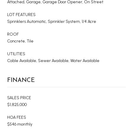
Attached, Garage, Garage Door Opener, On Street
LOT FEATURES
Sprinklers Automatic, Sprinkler System, 1/4 Acre
ROOF
Concrete, Tile
UTILITIES
Cable Available, Sewer Available, Water Available
FINANCE
SALES PRICE
$1,825,000
HOA FEES
$546 monthly