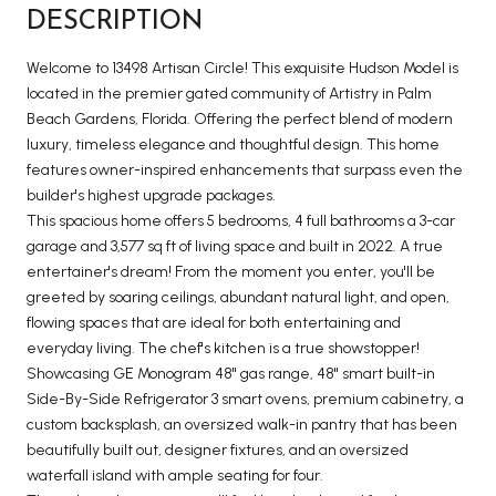
DESCRIPTION
Welcome to 13498 Artisan Circle! This exquisite Hudson Model is
located in the premier gated community of Artistry in Palm
Beach Gardens, Florida. Offering the perfect blend of modern
luxury, timeless elegance and thoughtful design. This home
features owner-inspired enhancements that surpass even the
builder's highest upgrade packages.
This spacious home offers 5 bedrooms, 4 full bathrooms a 3-car
garage and 3,577 sq ft of living space and built in 2022. A true
entertainer's dream! From the moment you enter, you'll be
greeted by soaring ceilings, abundant natural light, and open,
flowing spaces that are ideal for both entertaining and
everyday living. The chef's kitchen is a true showstopper!
Showcasing GE Monogram 48'' gas range, 48'' smart built-in
Side-By-Side Refrigerator 3 smart ovens, premium cabinetry, a
custom backsplash, an oversized walk-in pantry that has been
beautifully built out, designer fixtures, and an oversized
waterfall island with ample seating for four.