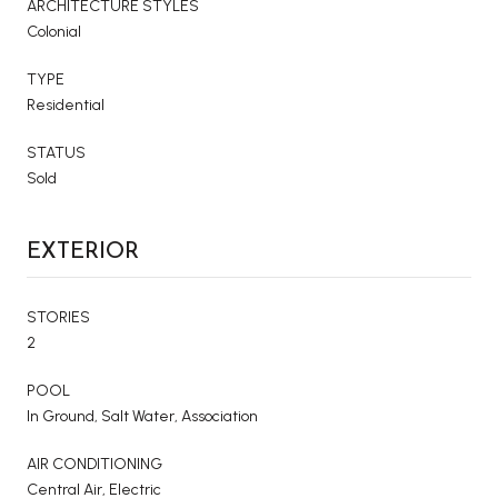
ARCHITECTURE STYLES
Colonial
TYPE
Residential
STATUS
Sold
EXTERIOR
STORIES
2
POOL
In Ground, Salt Water, Association
AIR CONDITIONING
Central Air, Electric