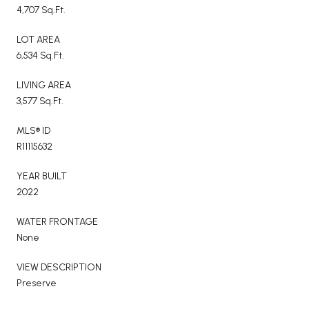
4,707 Sq.Ft.
LOT AREA
6,534 Sq.Ft.
LIVING AREA
3,577 Sq.Ft.
MLS® ID
R11115632
YEAR BUILT
2022
WATER FRONTAGE
None
VIEW DESCRIPTION
Preserve