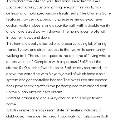
Throughout the interior, you'll find hand-selected finishes,
upgraded flooring, custom lighting, elegant trim work, tray
ceilings, and motorized window treatments. The Owner's Suite
features tray ceilings, beautiful preserve views, expansive
custom walk-in closets, and a spa-like bath with a double vanity
and an oversized walk-in shower. The home is complete with
impact windows and doors.
This home is ideally situated on a preserve facing lot, offering
tranquil views and direct access to the two-mile community
walking trail. The outdoor space is the epitome of "Living where
others vacation." Complete with a spacious 28'x12' pool that
offers a 5'x10' sunshelf with bubbler, 5'x8' infinity spa raised just
above the waterline with 6 hydro jets all of which have a salt
system and gas controlled heater. The oversized and custom
brick paver decking offers the perfect place to relax and soak
up the sunan entertainer's dream.
Paradise, tranquility, and luxury abound in this magnificent
home.
Artistry residents enjoy resort-style amenities, including a
clubhouse, fitness center, resort pool, walking trails, basketball,