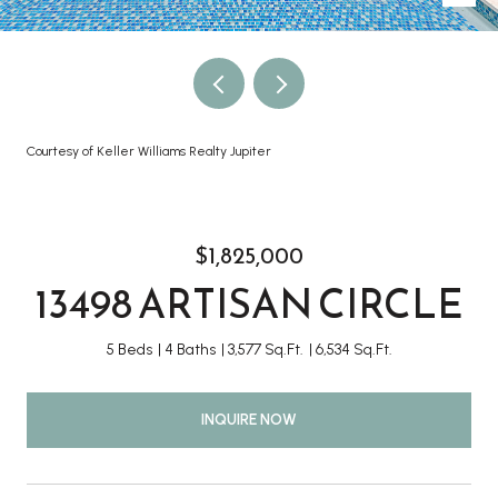
Courtesy of Keller Williams Realty Jupiter
$1,825,000
13498 ARTISAN CIRCLE
5 Beds
4 Baths
3,577 Sq.Ft.
6,534 Sq.Ft.
INQUIRE NOW