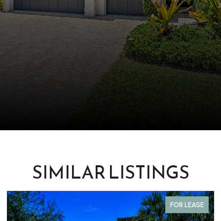
SIMILAR LISTINGS
COMING SOON