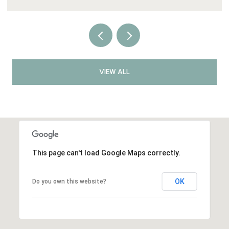
VIEW ALL
This page can't load Google Maps correctly.
OK
Do you own this website?