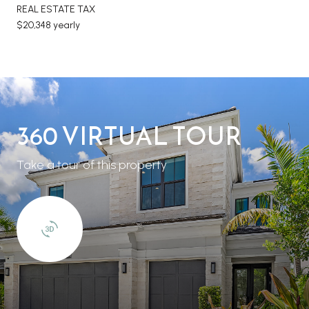
REAL ESTATE TAX
$20,348 yearly
360 VIRTUAL TOUR
Take a tour of this property