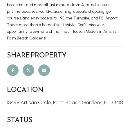
bocce ball and moreall just minutes from A-rated schools,
pristine beaches, world-class dining, upscale shopping, golf
courses, and easy access to I-95, the Turnpike, and PBI Airport.
This is more than a homeit's a lifestyle. Don't miss your
opportunity to own one of the finest Hudson Models in Artistry
Palm Beach Gardens!
SHARE PROPERTY
LOCATION
13498 Artisan Circle, Palm Beach Gardens, FL 33418
STATUS