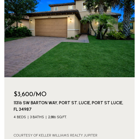
$149,000
154 LAKE BARBARA DRIVE, WEST PALM BEACH, FL 33411
1 BED
2 BATHS
722 SQ.FT.
COURTESY OF KELLER WILLIAMS REALTY JUPITER