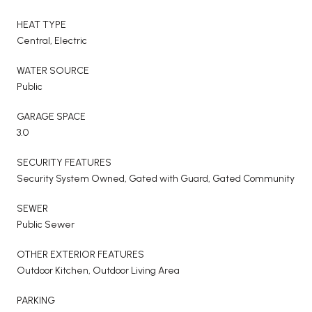
HEAT TYPE
Central, Electric
WATER SOURCE
Public
GARAGE SPACE
3.0
SECURITY FEATURES
Security System Owned, Gated with Guard, Gated Community
SEWER
Public Sewer
OTHER EXTERIOR FEATURES
Outdoor Kitchen, Outdoor Living Area
PARKING