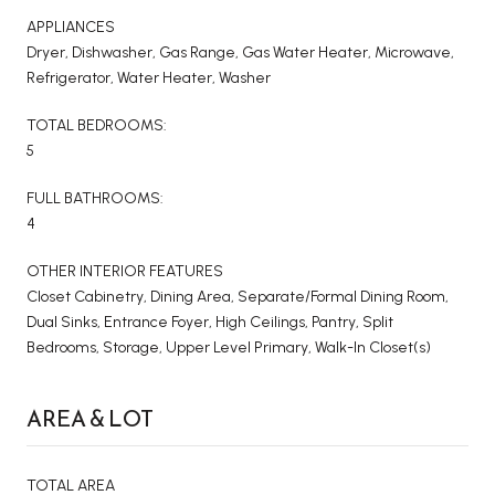
APPLIANCES
Dryer, Dishwasher, Gas Range, Gas Water Heater, Microwave,
Refrigerator, Water Heater, Washer
TOTAL BEDROOMS:
5
FULL BATHROOMS:
4
OTHER INTERIOR FEATURES
Closet Cabinetry, Dining Area, Separate/Formal Dining Room,
Dual Sinks, Entrance Foyer, High Ceilings, Pantry, Split
Bedrooms, Storage, Upper Level Primary, Walk-In Closet(s)
AREA & LOT
TOTAL AREA