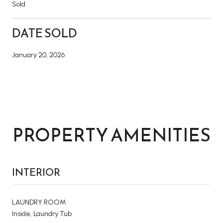
Sold
DATE SOLD
January 20, 2026
PROPERTY AMENITIES
INTERIOR
LAUNDRY ROOM
Inside, Laundry Tub