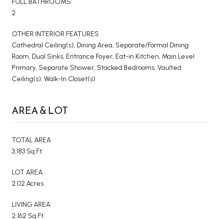
FULL BATHROOMS:
2
OTHER INTERIOR FEATURES
Cathedral Ceiling(s), Dining Area, Separate/Formal Dining
Room, Dual Sinks, Entrance Foyer, Eat-in Kitchen, Main Level
Primary, Separate Shower, Stacked Bedrooms, Vaulted
Ceiling(s), Walk-In Closet(s)
AREA & LOT
TOTAL AREA
3,183 Sq.Ft.
LOT AREA
2.02 Acres
LIVING AREA
2,162 Sq.Ft.