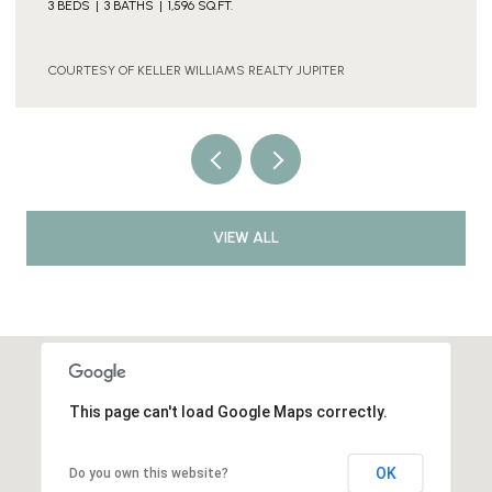
2 BEDS
1 BATH
2,490 SQ.FT.
COURTESY OF KELLER WILLIAMS REALTY JUPITER
VIEW ALL
This page can't load Google Maps correctly.
OK
Do you own this website?