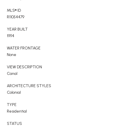
MLS® ID
R11054479
YEAR BUILT
1994
WATER FRONTAGE
None
VIEW DESCRIPTION
Canal
ARCHITECTURE STYLES
Colonial
TYPE
Residential
STATUS