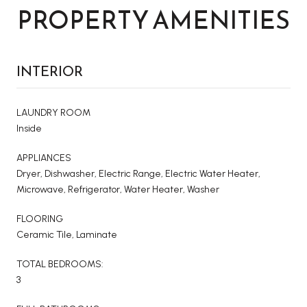
PROPERTY AMENITIES
INTERIOR
LAUNDRY ROOM
Inside
APPLIANCES
Dryer, Dishwasher, Electric Range, Electric Water Heater,
Microwave, Refrigerator, Water Heater, Washer
FLOORING
Ceramic Tile, Laminate
TOTAL BEDROOMS:
3