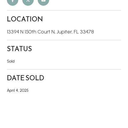
LOCATION
13394 N 150th Court N, Jupiter, FL 33478
STATUS
Sold
DATE SOLD
April 4, 2025