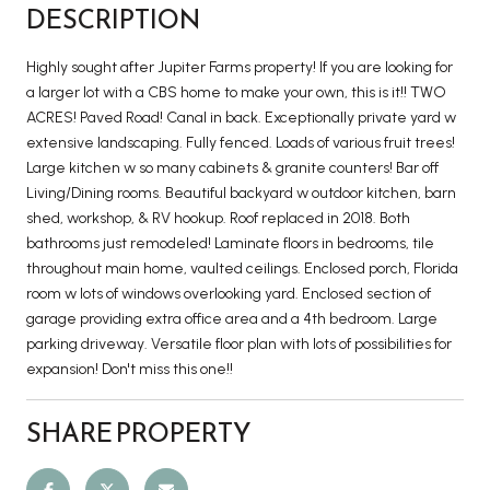
DESCRIPTION
Highly sought after Jupiter Farms property! If you are looking for
a larger lot with a CBS home to make your own, this is it!! TWO
ACRES! Paved Road! Canal in back. Exceptionally private yard w
extensive landscaping. Fully fenced. Loads of various fruit trees!
Large kitchen w so many cabinets & granite counters! Bar off
Living/Dining rooms. Beautiful backyard w outdoor kitchen, barn
shed, workshop, & RV hookup. Roof replaced in 2018. Both
bathrooms just remodeled! Laminate floors in bedrooms, tile
throughout main home, vaulted ceilings. Enclosed porch, Florida
room w lots of windows overlooking yard. Enclosed section of
garage providing extra office area and a 4th bedroom. Large
parking driveway. Versatile floor plan with lots of possibilities for
expansion! Don't miss this one!!
SHARE PROPERTY