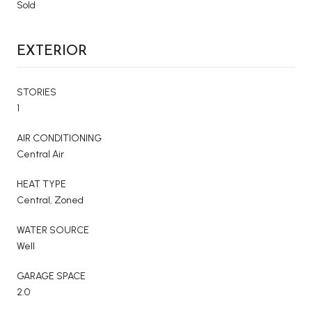
Sold
EXTERIOR
STORIES
1
AIR CONDITIONING
Central Air
HEAT TYPE
Central, Zoned
WATER SOURCE
Well
GARAGE SPACE
2.0