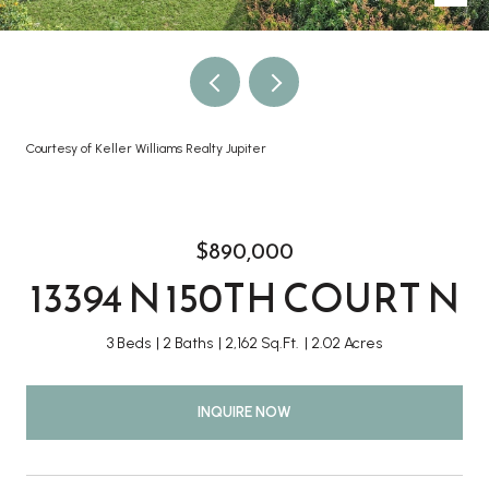
Courtesy of Keller Williams Realty Jupiter
$890,000
13394 N 150TH COURT N
3 Beds
2 Baths
2,162 Sq.Ft.
2.02 Acres
INQUIRE NOW