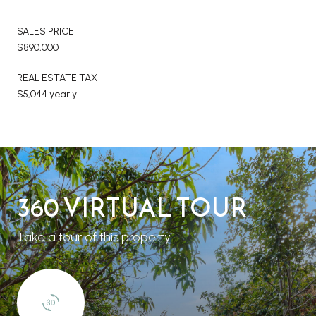
SALES PRICE
$890,000
REAL ESTATE TAX
$5,044 yearly
360 VIRTUAL TOUR
Take a tour of this property