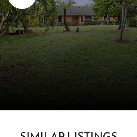
SIMILAR LISTINGS