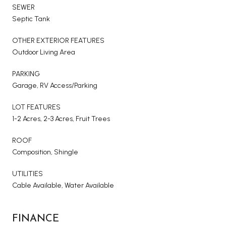
SEWER
Septic Tank
OTHER EXTERIOR FEATURES
Outdoor Living Area
PARKING
Garage, RV Access/Parking
LOT FEATURES
1-2 Acres, 2-3 Acres, Fruit Trees
ROOF
Composition, Shingle
UTILITIES
Cable Available, Water Available
FINANCE