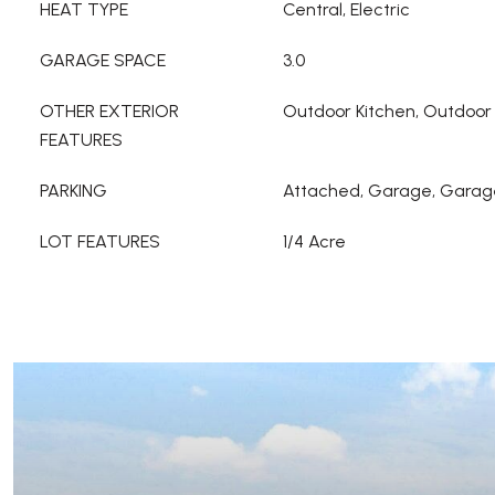
HEAT TYPE
Central, Electric
GARAGE SPACE
3.0
OTHER EXTERIOR
Outdoor Kitchen, Outdoor 
FEATURES
PARKING
Attached, Garage, Garag
LOT FEATURES
1/4 Acre