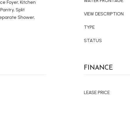
WATER FRONTAGE
nce Foyer, Kitchen
Pantry, Split
VIEW DESCRIPTION
eparate Shower,
TYPE
STATUS
FINANCE
LEASE PRICE