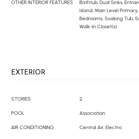
OTHER INTERIOR FEATURES
Bathtub, Dual Sinks, Entra
Island, Main Level Primary, 
Bedrooms, Soaking Tub, S
Walk-In Closet(s)
EXTERIOR
STORIES
2
POOL
Association
AIR CONDITIONING
Central Air, Electric