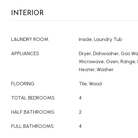
INTERIOR
LAUNDRY ROOM
Inside, Laundry Tub
APPLIANCES
Dryer, Dishwasher, Gas Wa
Microwave, Oven, Range, 
Heater, Washer
FLOORING
Tile, Wood
TOTAL BEDROOMS:
4
HALF BATHROOMS:
2
FULL BATHROOMS:
4