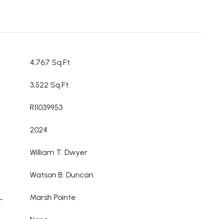
4,767 Sq.Ft.
3,522 Sq.Ft.
R11039953
2024
William T. Dwyer
Watson B. Duncan
L
Marsh Pointe