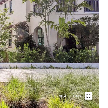
VIEW PHOTOS