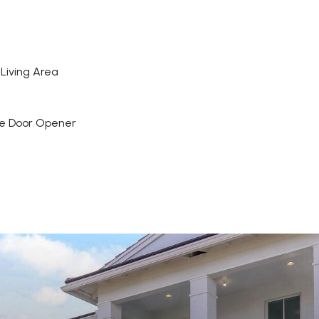
Living Area
e Door Opener