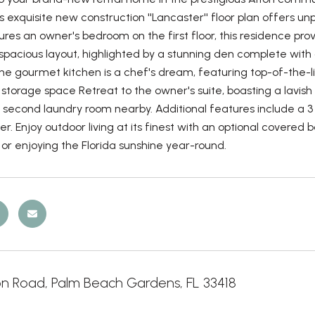
s exquisite new construction ''Lancaster'' floor plan offers 
es an owner's bedroom on the first floor, this residence prov
spacious layout, highlighted by a stunning den complete with 
The gourmet kitchen is a chef's dream, featuring top-of-the-
storage space Retreat to the owner's suite, boasting a lavi
second laundry room nearby. Additional features include a 3 c
r. Enjoy outdoor living at its finest with an optional covere
or enjoying the Florida sunshine year-round.
on Road, Palm Beach Gardens, FL 33418