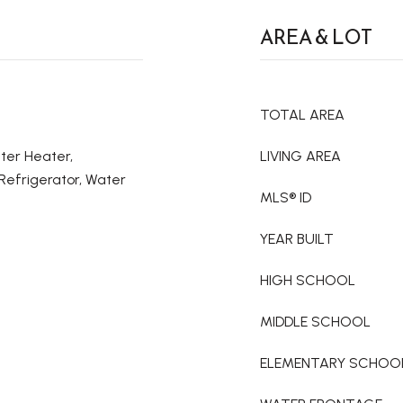
AREA & LOT
TOTAL AREA
ter Heater,
LIVING AREA
Refrigerator, Water
MLS® ID
YEAR BUILT
HIGH SCHOOL
MIDDLE SCHOOL
ELEMENTARY SCHOO