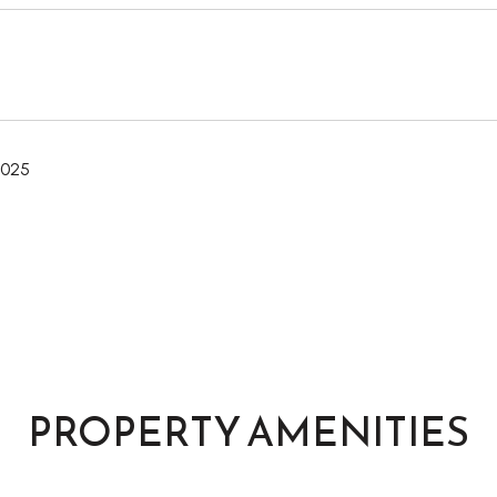
2025
PROPERTY AMENITIES