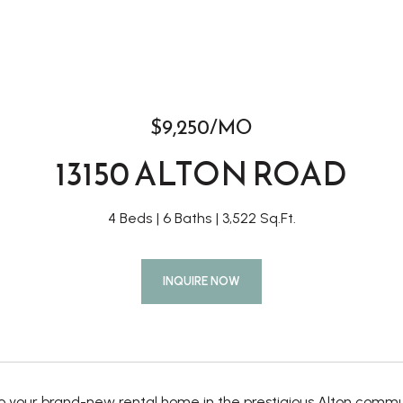
$9,250/MO
13150 ALTON ROAD
4 Beds
6 Baths
3,522 Sq.Ft.
INQUIRE NOW
 your brand-new rental home in the prestigious Alton commun