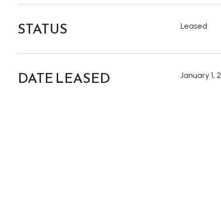
STATUS
Leased
DATE LEASED
January 1, 