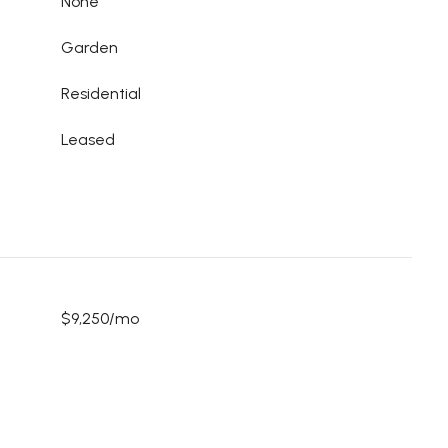
None
Garden
Residential
Leased
$9,250/mo