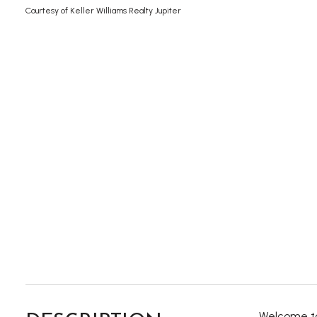
Courtesy of Keller Williams Realty Jupiter
Welcome to