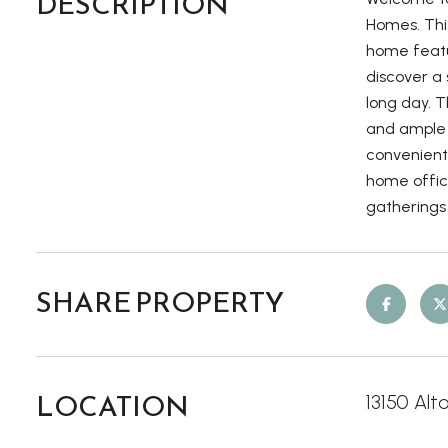
DESCRIPTION
Homes. Thi
home featur
discover a 
long day. 
and ample 
convenient 
home office
gatherings 
SHARE PROPERTY
LOCATION
13150 Alt