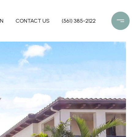
ON
CONTACT US
(561) 385-2122