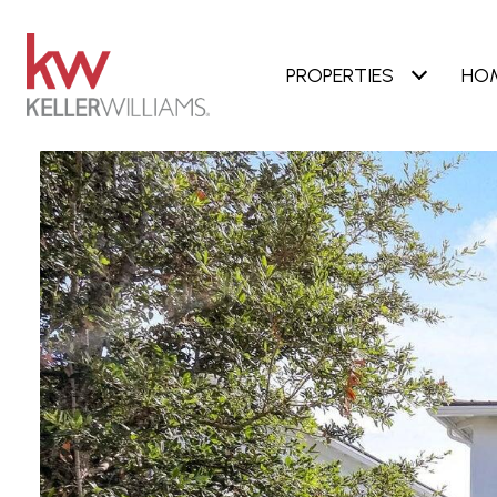
PROPERTIES
HO