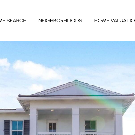
ME SEARCH
NEIGHBORHOODS
HOME VALUATI