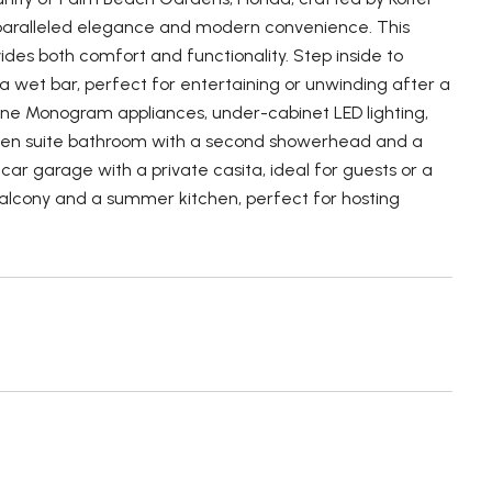
unparalleled elegance and modern convenience. This
ides both comfort and functionality. Step inside to
a wet bar, perfect for entertaining or unwinding after a
line Monogram appliances, under-cabinet LED lighting,
sh en suite bathroom with a second showerhead and a
ar garage with a private casita, ideal for guests or a
d balcony and a summer kitchen, perfect for hosting