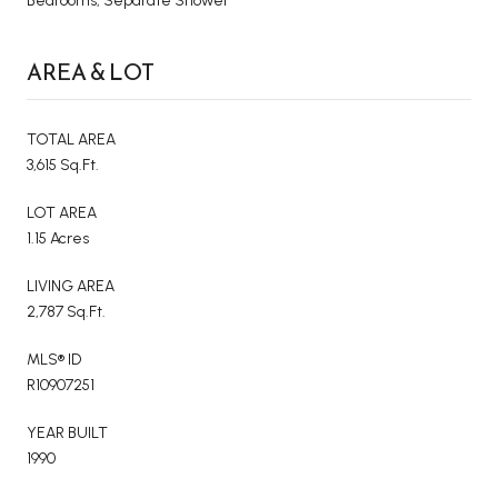
Bedrooms, Separate Shower
AREA & LOT
TOTAL AREA
3,615 Sq.Ft.
LOT AREA
1.15 Acres
LIVING AREA
2,787 Sq.Ft.
MLS® ID
R10907251
YEAR BUILT
1990