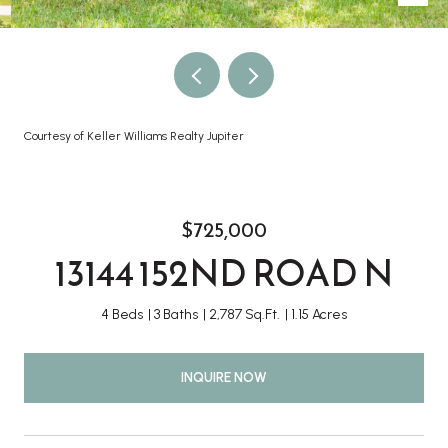
Courtesy of Keller Williams Realty Jupiter
$725,000
13144 152ND ROAD N
4 Beds
3 Baths
2,787 Sq.Ft.
1.15 Acres
INQUIRE NOW