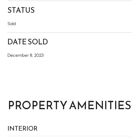
STATUS
Sold
DATE SOLD
December 8, 2023
PROPERTY AMENITIES
INTERIOR