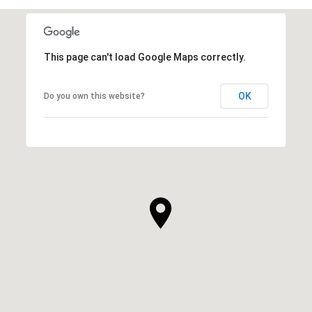
This page can't load Google Maps correctly.
OK
Do you own this website?