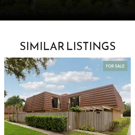
SIMILAR LISTINGS
FOR SALE