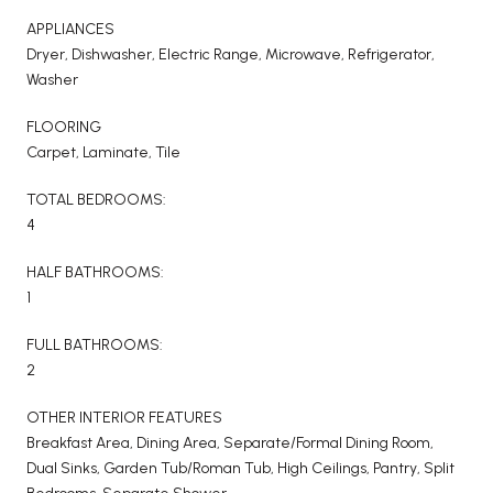
APPLIANCES
Dryer, Dishwasher, Electric Range, Microwave, Refrigerator,
Washer
FLOORING
Carpet, Laminate, Tile
TOTAL BEDROOMS:
4
HALF BATHROOMS:
1
FULL BATHROOMS:
2
OTHER INTERIOR FEATURES
Breakfast Area, Dining Area, Separate/Formal Dining Room,
Dual Sinks, Garden Tub/Roman Tub, High Ceilings, Pantry, Split