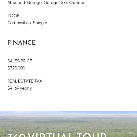
Attached, Garage, Garage Door Opener
ROOF
Composition, Shingle
FINANCE
SALES PRICE
$725,000
REAL ESTATE TAX
$4,169 yearly