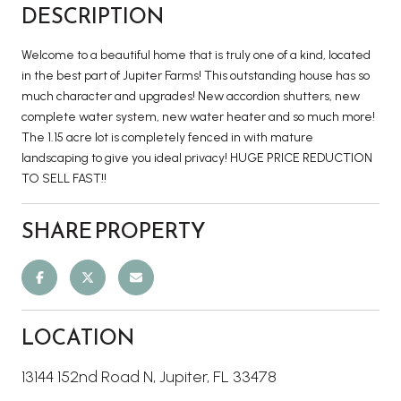
DESCRIPTION
Welcome to a beautiful home that is truly one of a kind, located
in the best part of Jupiter Farms! This outstanding house has so
much character and upgrades! New accordion shutters, new
complete water system, new water heater and so much more!
The 1.15 acre lot is completely fenced in with mature
landscaping to give you ideal privacy! HUGE PRICE REDUCTION
TO SELL FAST!!
SHARE PROPERTY
LOCATION
13144 152nd Road N, Jupiter, FL 33478