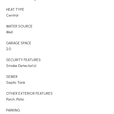
HEAT TYPE
Central
WATER SOURCE
Well
GARAGE SPACE
2.0
SECURITY FEATURES
Smoke Detector(s)
SEWER
Septic Tank
OTHER EXTERIOR FEATURES
Porch, Patio
PARKING