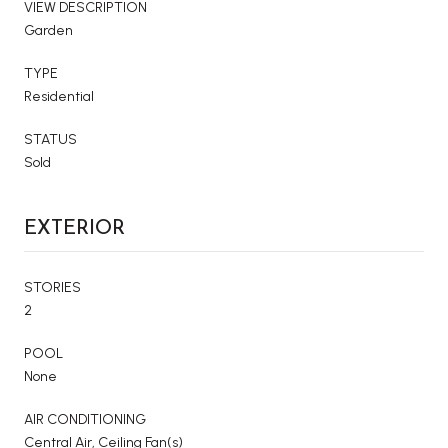
VIEW DESCRIPTION
Garden
TYPE
Residential
STATUS
Sold
EXTERIOR
STORIES
2
POOL
None
AIR CONDITIONING
Central Air, Ceiling Fan(s)