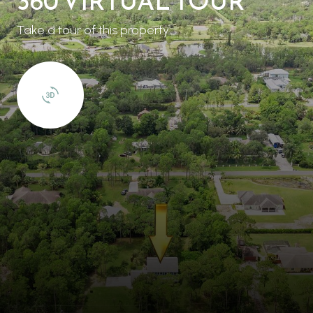
360 VIRTUAL TOUR
Take a tour of this property