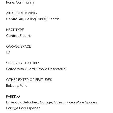
None, Community
AIR CONDITIONING
Central Air, Ceiling Fan(s), Electric
HEAT TYPE
Central, Electric
GARAGE SPACE
1.0
SECURITY FEATURES
Gated with Guard, Smoke Detector(s)
OTHER EXTERIOR FEATURES
Balcony, Patio
PARKING
Driveway, Detached, Garage, Guest, Two or More Spaces,
Garage Door Opener