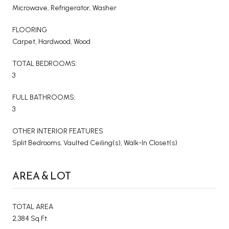
Microwave, Refrigerator, Washer
FLOORING
Carpet, Hardwood, Wood
TOTAL BEDROOMS:
3
FULL BATHROOMS:
3
OTHER INTERIOR FEATURES
Split Bedrooms, Vaulted Ceiling(s), Walk-In Closet(s)
AREA & LOT
TOTAL AREA
2,384 Sq.Ft.