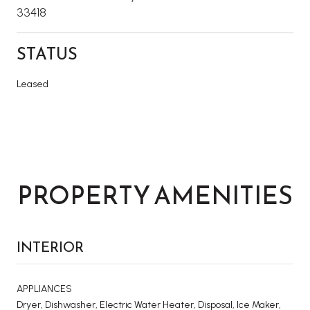
33418
STATUS
Leased
PROPERTY AMENITIES
INTERIOR
APPLIANCES
Dryer, Dishwasher, Electric Water Heater, Disposal, Ice Maker,