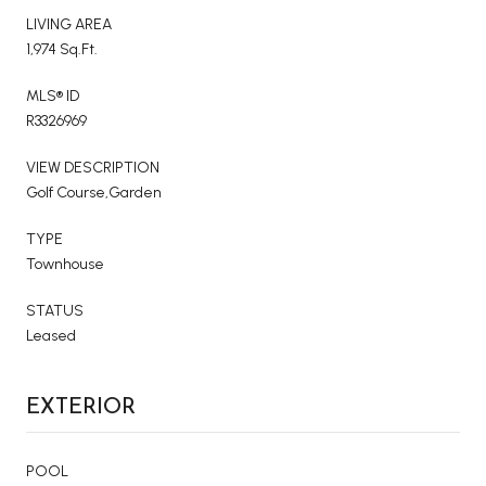
LIVING AREA
1,974 Sq.Ft.
MLS® ID
R3326969
VIEW DESCRIPTION
Golf Course,Garden
TYPE
Townhouse
STATUS
Leased
EXTERIOR
POOL