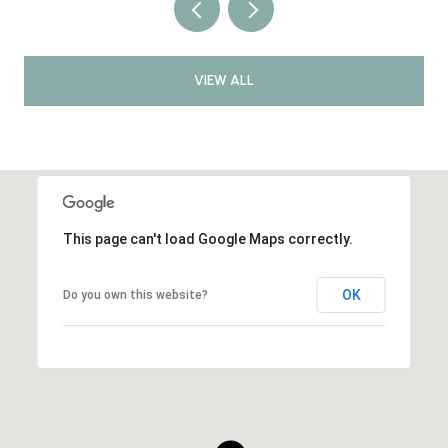
VIEW ALL
This page can't load Google Maps correctly.
OK
Do you own this website?