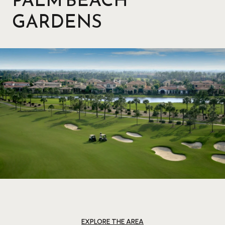
GARDENS
EXPLORE THE AREA