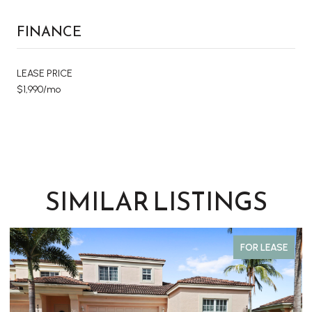
FINANCE
LEASE PRICE
$1,990/mo
SIMILAR LISTINGS
FOR LEASE