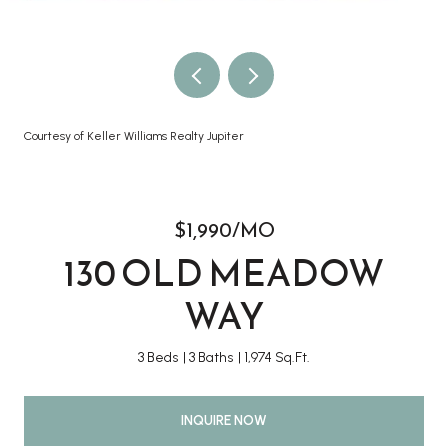
Courtesy of Keller Williams Realty Jupiter
$1,990/MO
130 OLD MEADOW
WAY
3 Beds
3 Baths
1,974 Sq.Ft.
INQUIRE NOW