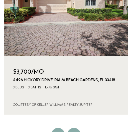
$3,700/MO
4496 HICKORY DRIVE, PALM BEACH GARDENS, FL 33418
3 BEDS
3 BATHS
1,776 SQ.FT.
COURTESY OF KELLER WILLIAMS REALTY JUPITER