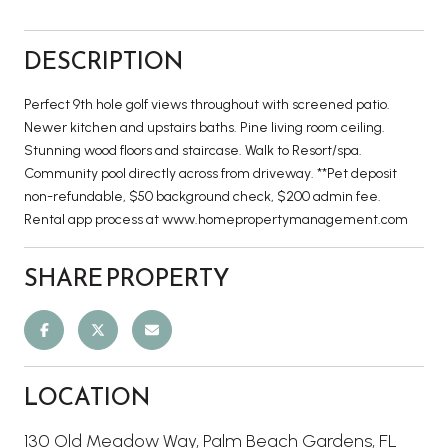
DESCRIPTION
Perfect 9th hole golf views throughout with screened patio.
Newer kitchen and upstairs baths. Pine living room ceiling.
Stunning wood floors and staircase. Walk to Resort/spa.
Community pool directly across from driveway. **Pet deposit
non-refundable, $50 background check, $200 admin fee.
Rental app process at www.homepropertymanagement.com
SHARE PROPERTY
LOCATION
130 Old Meadow Way, Palm Beach Gardens, FL