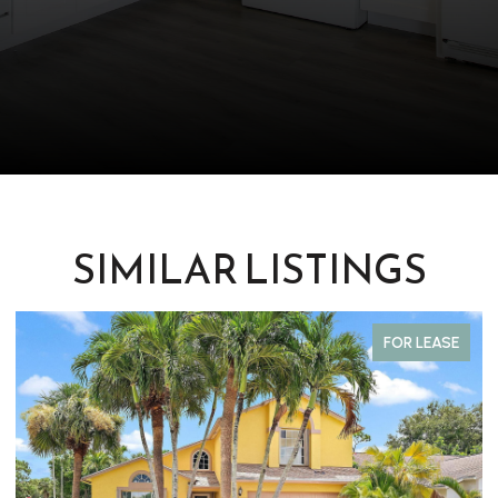
SIMILAR LISTINGS
FOR LEASE