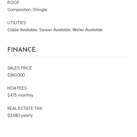
ROOF
Composition, Shingle
UTILITIES
Cable Available, Sewer Available, Water Available
FINANCE
SALES PRICE
$360,000
HOA FEES
$475 monthly
REAL ESTATE TAX
$3,580 yearly