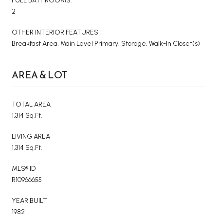
FULL BATHROOMS:
2
OTHER INTERIOR FEATURES
Breakfast Area, Main Level Primary, Storage, Walk-In Closet(s)
AREA & LOT
TOTAL AREA
1,314 Sq.Ft.
LIVING AREA
1,314 Sq.Ft.
MLS® ID
R10966655
YEAR BUILT
1982