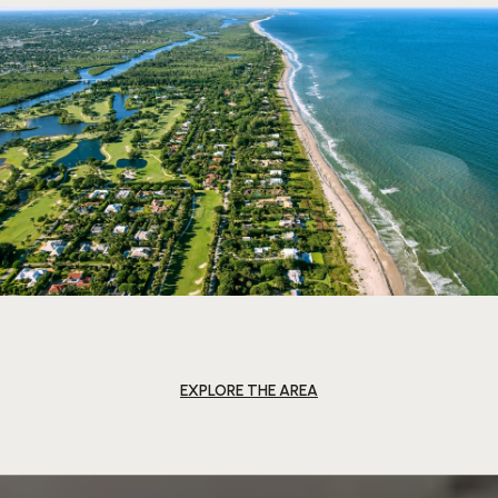
EXPLORE THE AREA