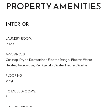
PROPERTY AMENITIES
INTERIOR
LAUNDRY ROOM
Inside
APPLIANCES
Cooktop, Dryer, Dishwasher, Electric Range, Electric Water
Heater, Microwave, Refrigerator, Water Heater, Washer
FLOORING
Vinyl
TOTAL BEDROOMS:
3