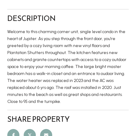
DESCRIPTION
Welcome to this charming corner unit, single level condo in the
heart of Jupiter. As you step through the front door, you're
greeted by a cozy living room with new vinyl floors and
Plantation Shutters throughout. The kitchen features new
cabinets and granite countertops with access to a cozy outdoor
space to enjoy your morning coffee. The large bright master
bedroom has a walk-in closet and an entrance to oudoor living.
The water heater was replaced in 2023 and the AC was
replaced about 6 yrs ago. The roof was installed in 2020. Just
minutes to the beach as well as great shops and restaurants.
Close to 95 and the turnpike.
SHARE PROPERTY