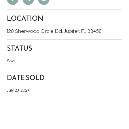
LOCATION
128 Sherwood Circle 13d, Jupiter, FL 33458
STATUS
Sold
DATE SOLD
July 23, 2024