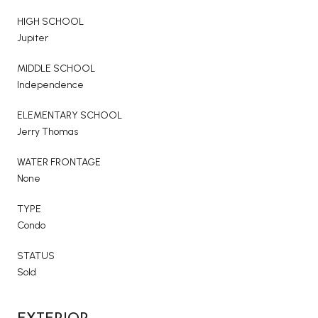
HIGH SCHOOL
Jupiter
MIDDLE SCHOOL
Independence
ELEMENTARY SCHOOL
Jerry Thomas
WATER FRONTAGE
None
TYPE
Condo
STATUS
Sold
EXTERIOR