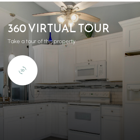
360 VIRTUAL TOUR
Take a tour of this property