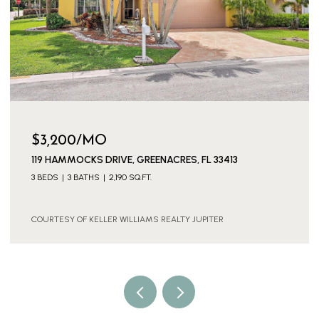
$3,600/MO
11316 SW BARTON WAY, PORT ST. LUCIE, PORT ST LUCIE,
FL 34987
4 BEDS
3 BATHS
2,886 SQ.FT.
COURTESY OF KELLER WILLIAMS REALTY JUPITER