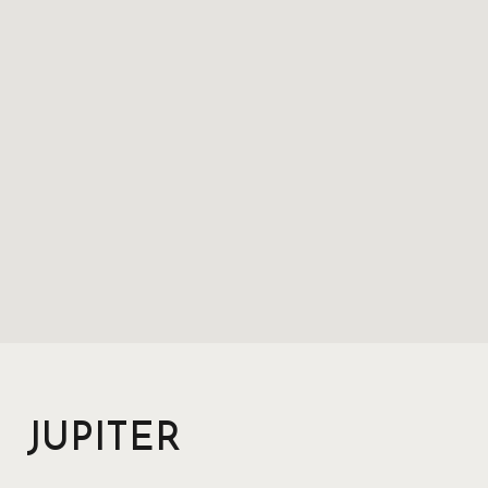
JUPITER