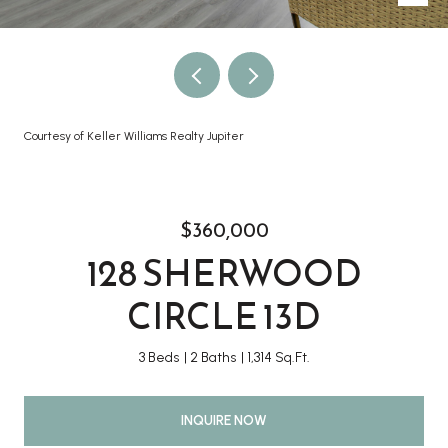
Courtesy of Keller Williams Realty Jupiter
$360,000
128 SHERWOOD
CIRCLE 13D
3 Beds
2 Baths
1,314 Sq.Ft.
INQUIRE NOW