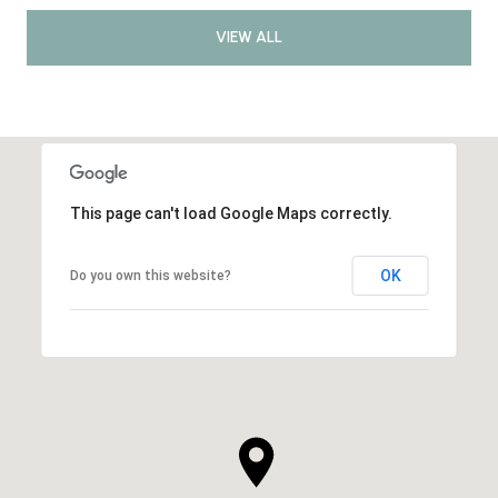
VIEW ALL
This page can't load Google Maps correctly.
OK
Do you own this website?