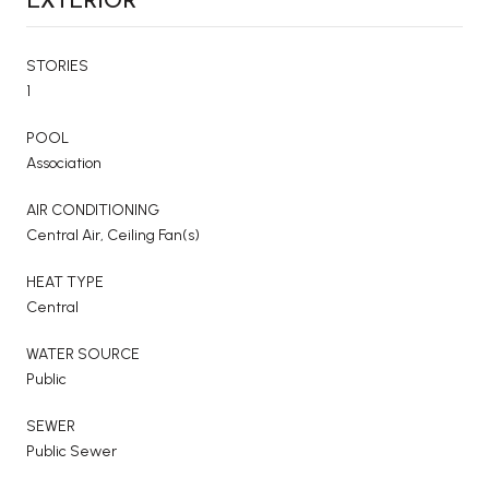
STORIES
1
POOL
Association
AIR CONDITIONING
Central Air, Ceiling Fan(s)
HEAT TYPE
Central
WATER SOURCE
Public
SEWER
Public Sewer