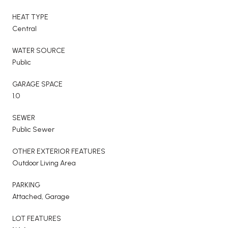
HEAT TYPE
Central
WATER SOURCE
Public
GARAGE SPACE
1.0
SEWER
Public Sewer
OTHER EXTERIOR FEATURES
Outdoor Living Area
PARKING
Attached, Garage
LOT FEATURES