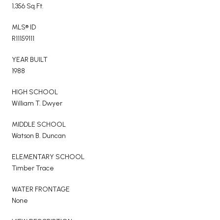
1,356 Sq.Ft.
MLS® ID
R11159111
YEAR BUILT
1988
HIGH SCHOOL
William T. Dwyer
MIDDLE SCHOOL
Watson B. Duncan
ELEMENTARY SCHOOL
Timber Trace
WATER FRONTAGE
None