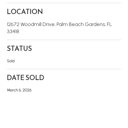
LOCATION
12672 Woodmill Drive, Palm Beach Gardens, FL
33418
STATUS
Sold
DATE SOLD
March 6, 2026