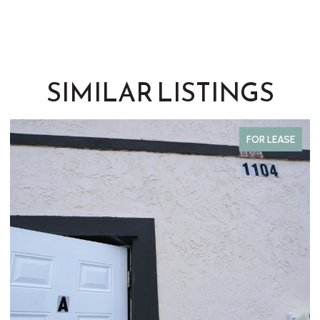
SIMILAR LISTINGS
FOR SALE