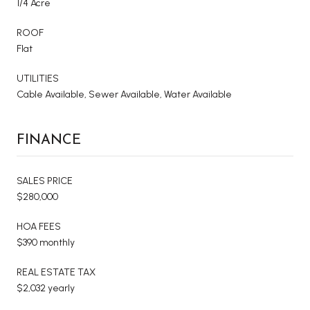
1/4 Acre
ROOF
Flat
UTILITIES
Cable Available, Sewer Available, Water Available
FINANCE
SALES PRICE
$280,000
HOA FEES
$390 monthly
REAL ESTATE TAX
$2,032 yearly