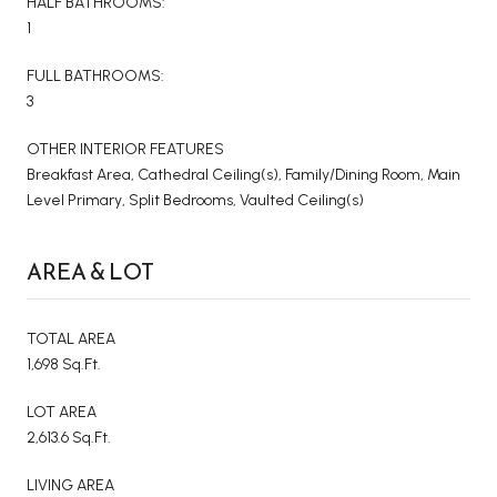
HALF BATHROOMS:
1
FULL BATHROOMS:
3
OTHER INTERIOR FEATURES
Breakfast Area, Cathedral Ceiling(s), Family/Dining Room, Main
Level Primary, Split Bedrooms, Vaulted Ceiling(s)
AREA & LOT
TOTAL AREA
1,698 Sq.Ft.
LOT AREA
2,613.6 Sq.Ft.
LIVING AREA