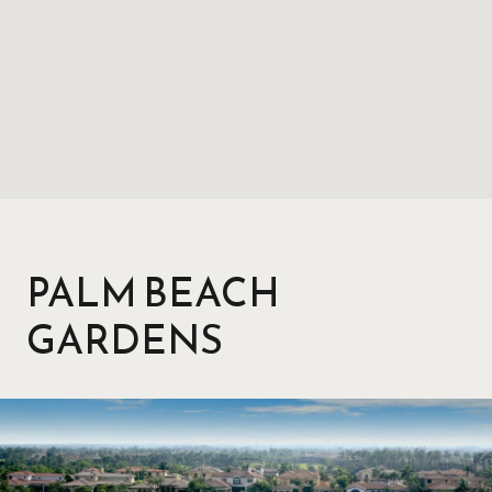
PALM BEACH
GARDENS