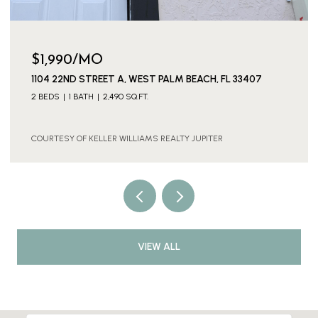
OPEN HOUSE: 8/8/2026, 1:00 PM - 3:00 PM
$639,000
237 W MOCCASIN TRAIL W, JUPITER, FL 33458
3 BEDS
2 BATHS
1,648 SQ.FT.
COURTESY OF KELLER WILLIAMS REALTY JUPITER
VIEW ALL