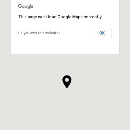
This page can't load Google Maps correctly.
OK
Do you own this website?