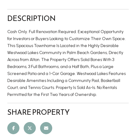
DESCRIPTION
Cash Only. Full Renovation Required. Exceptional Opportunity
for Investors or Buyers Looking to Customize Their Own Space.
This Spacious Townhome Is Located in the Highly Desirable
Westwood Lakes Community in Palm Beach Gardens, Directly
Across from Alton. The Property Offers Solid Bones With 3
Bedrooms, 3 Full Bathrooms, and a Half Bath, Plus a Large
Screened Patio and a 1-Car Garage. Westwood Lakes Features
Desirable Amenities Including a Community Pool, Basketball
Court, and Tennis Courts. Property Is Sold As-Is. No Rentals
Permitted for the First Two Years of Ownership.
SHARE PROPERTY