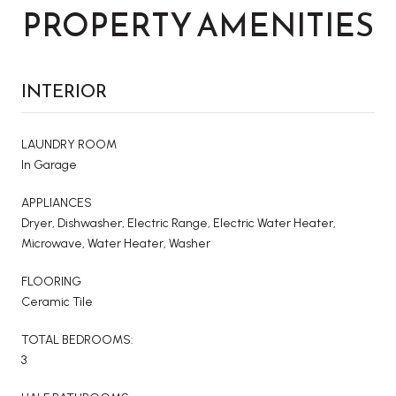
PROPERTY AMENITIES
INTERIOR
LAUNDRY ROOM
In Garage
APPLIANCES
Dryer, Dishwasher, Electric Range, Electric Water Heater,
Microwave, Water Heater, Washer
FLOORING
Ceramic Tile
TOTAL BEDROOMS:
3