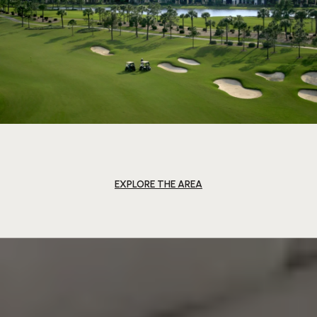
EXPLORE THE AREA