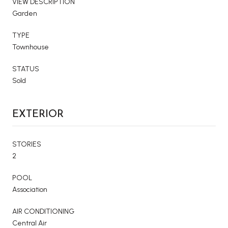
VIEW DESCRIPTION
Garden
TYPE
Townhouse
STATUS
Sold
EXTERIOR
STORIES
2
POOL
Association
AIR CONDITIONING
Central Air