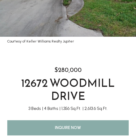
Courtesy of Keller Williams Realty Jupiter
$280,000
12672 WOODMILL
DRIVE
3 Beds
4 Baths
1,356 Sq.Ft.
2,613.6 Sq.Ft.
INQUIRE NOW