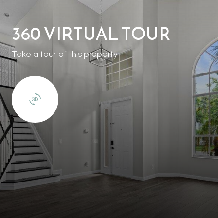
360 VIRTUAL TOUR
Take a tour of this property