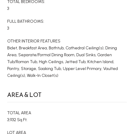
TOTAL BEDROOMS:
3
FULL BATHROOMS:
3
OTHER INTERIOR FEATURES
Bidet, Breakfast Area, Bathtub, Cathedral Ceiling(s), Dining
Area, Separate/Formal Dining Room, Dual Sinks, Garden
Tub/Roman Tub, High Ceilings, Jetted Tub, Kitchen Island,
Pantry, Storage, Soaking Tub, Upper Level Primary, Vaulted
Ceiling(s), Walk-In Closet(s)
AREA & LOT
TOTAL AREA
3,932 Sq.Ft.
LOT AREA