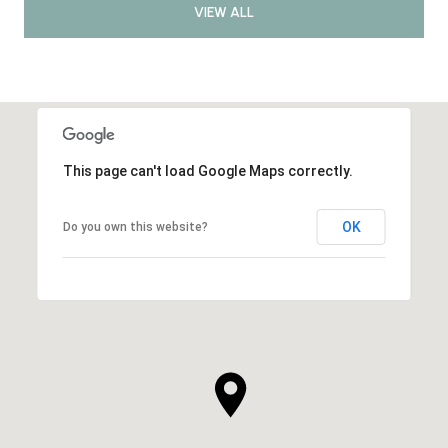
VIEW ALL
This page can't load Google Maps correctly.
OK
Do you own this website?