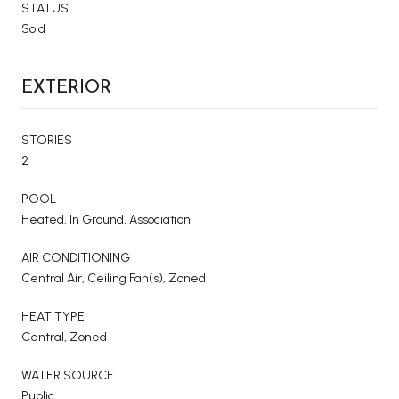
STATUS
Sold
EXTERIOR
STORIES
2
POOL
Heated, In Ground, Association
AIR CONDITIONING
Central Air, Ceiling Fan(s), Zoned
HEAT TYPE
Central, Zoned
WATER SOURCE
Public