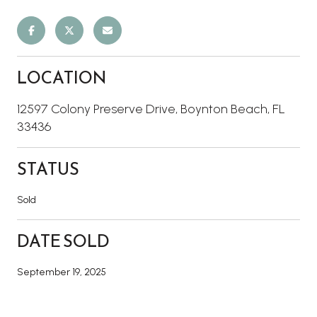
LOCATION
12597 Colony Preserve Drive, Boynton Beach, FL
33436
STATUS
Sold
DATE SOLD
September 19, 2025