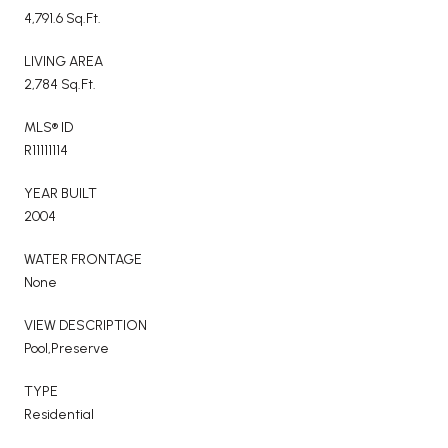
4,791.6 Sq.Ft.
LIVING AREA
2,784 Sq.Ft.
MLS® ID
R11111114
YEAR BUILT
2004
WATER FRONTAGE
None
VIEW DESCRIPTION
Pool,Preserve
TYPE
Residential