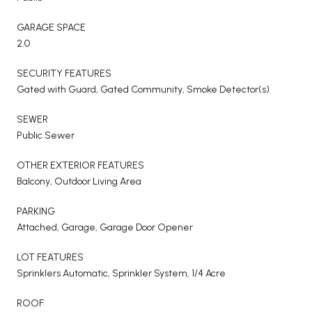
GARAGE SPACE
2.0
SECURITY FEATURES
Gated with Guard, Gated Community, Smoke Detector(s)
SEWER
Public Sewer
OTHER EXTERIOR FEATURES
Balcony, Outdoor Living Area
PARKING
Attached, Garage, Garage Door Opener
LOT FEATURES
Sprinklers Automatic, Sprinkler System, 1/4 Acre
ROOF