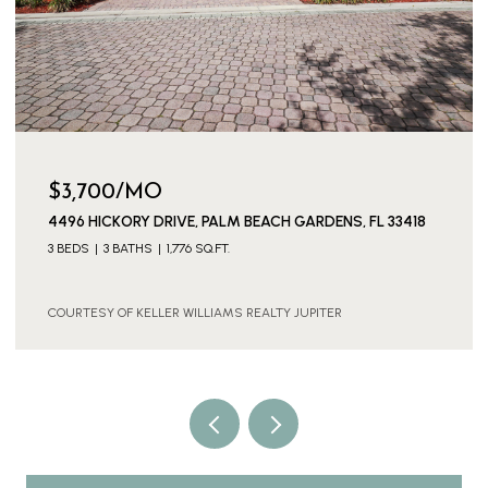
$3,700/MO
4496 HICKORY DRIVE, PALM BEACH GARDENS, FL 33418
3 BEDS
3 BATHS
1,776 SQ.FT.
COURTESY OF KELLER WILLIAMS REALTY JUPITER