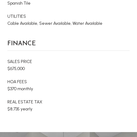
Spanish Tile
UTILITIES
Cable Available, Sewer Available, Water Available
FINANCE
SALES PRICE
$675,000
HOA FEES
$370 monthly
REAL ESTATE TAX
$8,735 yearly