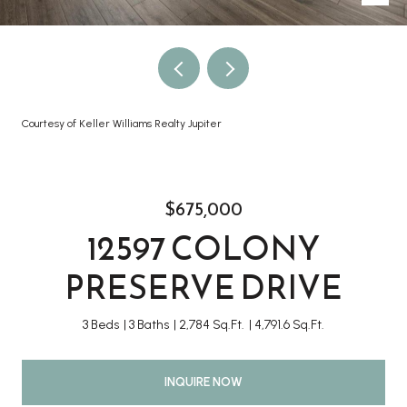
Courtesy of Keller Williams Realty Jupiter
$675,000
12597 COLONY
PRESERVE DRIVE
3 Beds
3 Baths
2,784 Sq.Ft.
4,791.6 Sq.Ft.
INQUIRE NOW