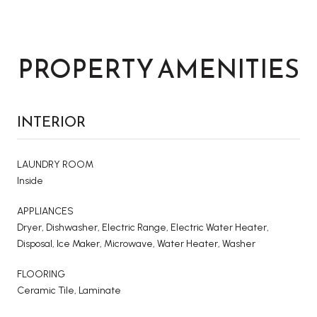
PROPERTY AMENITIES
INTERIOR
LAUNDRY ROOM
Inside
APPLIANCES
Dryer, Dishwasher, Electric Range, Electric Water Heater,
Disposal, Ice Maker, Microwave, Water Heater, Washer
FLOORING
Ceramic Tile, Laminate