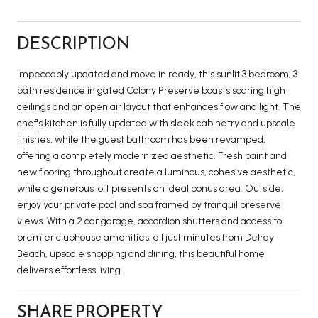
DESCRIPTION
Impeccably updated and move in ready, this sunlit 3 bedroom, 3
bath residence in gated Colony Preserve boasts soaring high
ceilings and an open air layout that enhances flow and light. The
chef's kitchen is fully updated with sleek cabinetry and upscale
finishes, while the guest bathroom has been revamped,
offering a completely modernized aesthetic. Fresh paint and
new flooring throughout create a luminous, cohesive aesthetic,
while a generous loft presents an ideal bonus area. Outside,
enjoy your private pool and spa framed by tranquil preserve
views. With a 2 car garage, accordion shutters and access to
premier clubhouse amenities, all just minutes from Delray
Beach, upscale shopping and dining, this beautiful home
delivers effortless living.
SHARE PROPERTY