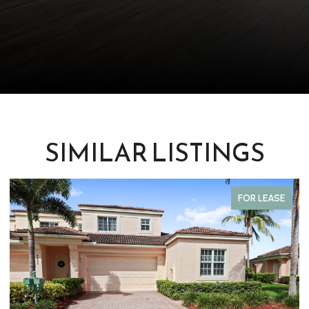
SIMILAR LISTINGS
FOR LEASE