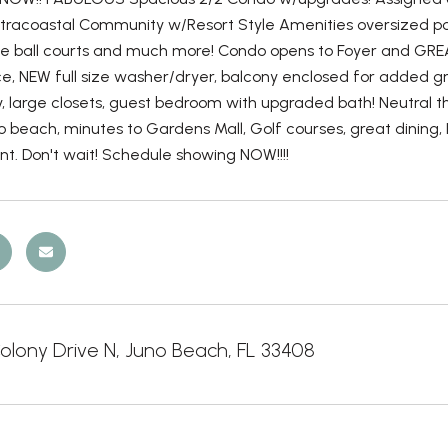
ntracoastal Community w/Resort Style Amenities oversized pool, 
kle ball courts and much more! Condo opens to Foyer and GRE
ce, NEW full size washer/dryer, balcony enclosed for added 
ty, large closets, guest bedroom with upgraded bath! Neutral
o beach, minutes to Gardens Mall, Golf courses, great dining,
rent. Don't wait! Schedule showing NOW!!!!
olony Drive N, Juno Beach, FL 33408