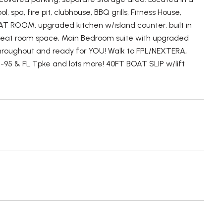
spa, fire pit, clubhouse, BBQ grills, Fitness House,
AT ROOM, upgraded kitchen w/island counter, built in
great room space, Main Bedroom suite with upgraded
 throughout and ready for YOU! Walk to FPL/NEXTERA,
 I-95 & FL Tpke and lots more! 40FT BOAT SLIP w/lift