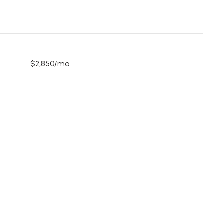
$2,850/mo