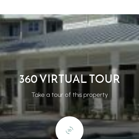
360 VIRTUAL TOUR
Take a tour of this property