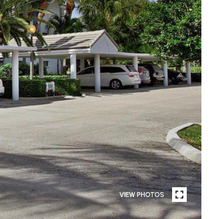
VIEW PHOTOS