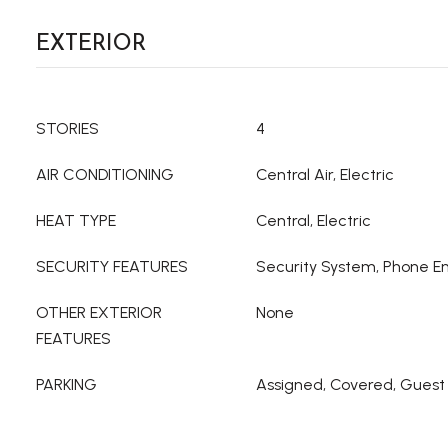
EXTERIOR
STORIES
4
AIR CONDITIONING
Central Air, Electric
HEAT TYPE
Central, Electric
SECURITY FEATURES
Security System, Phone En
OTHER EXTERIOR
None
FEATURES
PARKING
Assigned, Covered, Guest