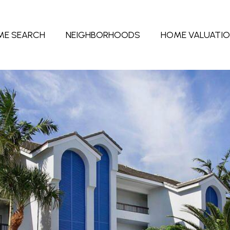
ME SEARCH
NEIGHBORHOODS
HOME VALUATI