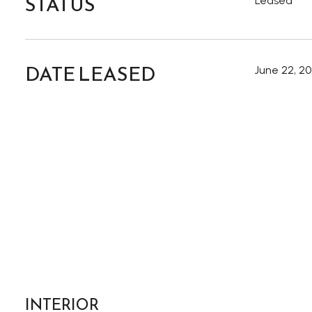
STATUS
Leased
DATE LEASED
June 22, 2
INTERIOR