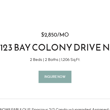
$2,850/MO
123 BAY COLONY DRIVE N
2 Beds
2 Baths
1,206 Sq.Ft.
INQUIRE NOW
NOW!! FABULOUS Spacious 2/2 Condo w/upgrades! Assigned co