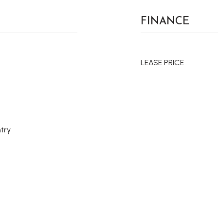
FINANCE
LEASE PRICE
try