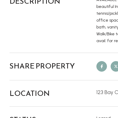
DESCRIPTION
beautiful I
tennis/pic
office spa
bath, vani
Walk/Bike t
avail. for 
SHARE PROPERTY
LOCATION
123 Bay C