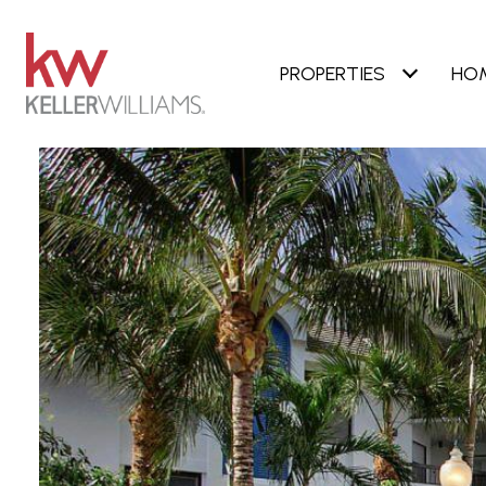
PROPERTIES
HO