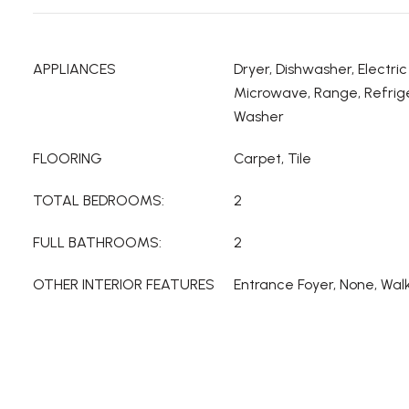
APPLIANCES
Dryer, Dishwasher, Electri
Microwave, Range, Refrige
Washer
FLOORING
Carpet, Tile
TOTAL BEDROOMS:
2
FULL BATHROOMS:
2
OTHER INTERIOR FEATURES
Entrance Foyer, None, Walk