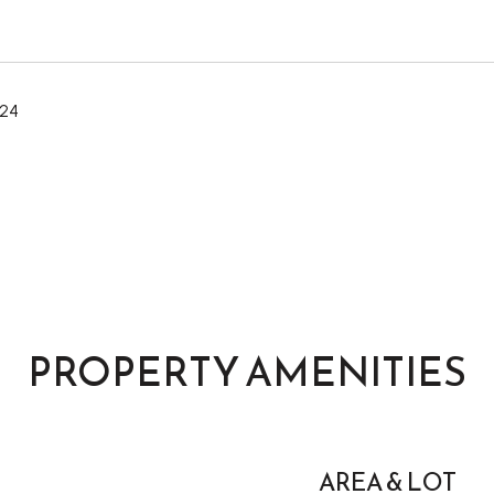
024
PROPERTY AMENITIES
AREA & LOT