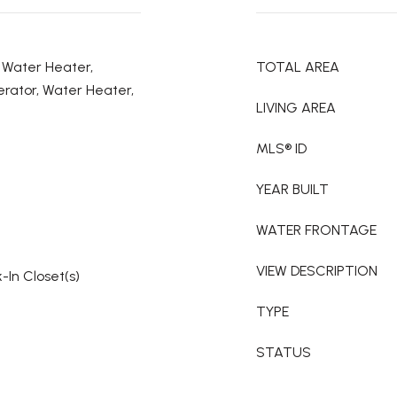
c Water Heater,
TOTAL AREA
rator, Water Heater,
LIVING AREA
MLS® ID
YEAR BUILT
WATER FRONTAGE
VIEW DESCRIPTION
-In Closet(s)
TYPE
STATUS