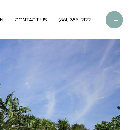
ON
CONTACT US
(561) 385-2122