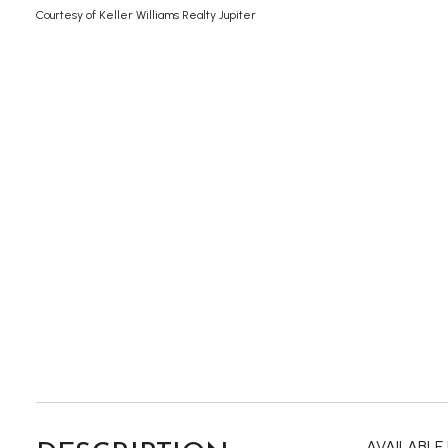
Courtesy of Keller Williams Realty Jupiter
AVAILABLE 