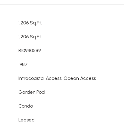
1,206 Sq.Ft.
1,206 Sq.Ft.
R10940589
1987
Intracoastal Access, Ocean Access
Garden,Pool
Condo
Leased