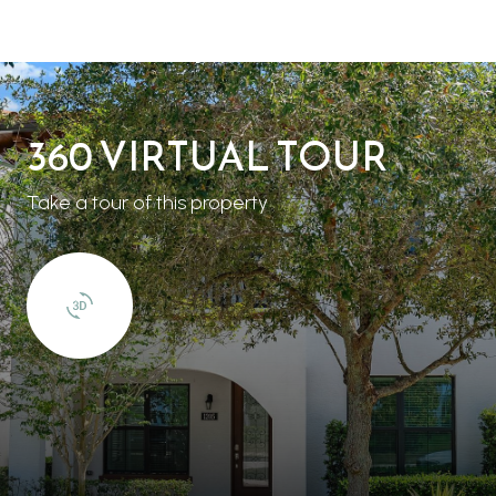
360 VIRTUAL TOUR
Take a tour of this property