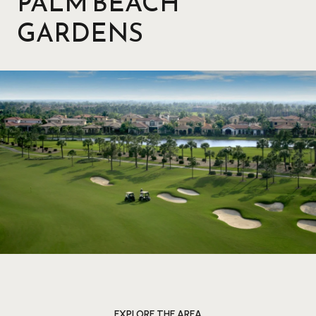
PALM BEACH
GARDENS
EXPLORE THE AREA