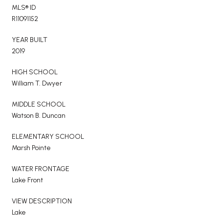
MLS® ID
R11091152
YEAR BUILT
2019
HIGH SCHOOL
William T. Dwyer
MIDDLE SCHOOL
Watson B. Duncan
ELEMENTARY SCHOOL
Marsh Pointe
WATER FRONTAGE
Lake Front
VIEW DESCRIPTION
Lake