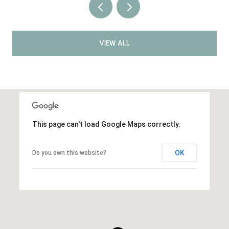
VIEW ALL
This page can't load Google Maps correctly.
OK
Do you own this website?