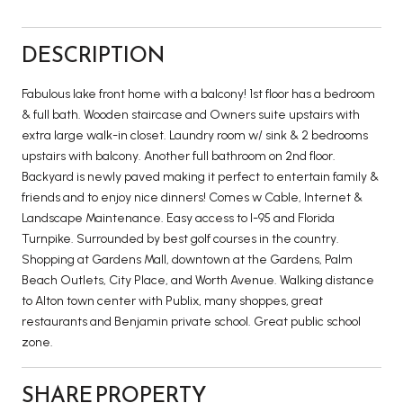
DESCRIPTION
Fabulous lake front home with a balcony! 1st floor has a bedroom
& full bath. Wooden staircase and Owners suite upstairs with
extra large walk-in closet. Laundry room w/ sink & 2 bedrooms
upstairs with balcony. Another full bathroom on 2nd floor.
Backyard is newly paved making it perfect to entertain family &
friends and to enjoy nice dinners! Comes w Cable, Internet &
Landscape Maintenance. Easy access to I-95 and Florida
Turnpike. Surrounded by best golf courses in the country.
Shopping at Gardens Mall, downtown at the Gardens, Palm
Beach Outlets, City Place, and Worth Avenue. Walking distance
to Alton town center with Publix, many shoppes, great
restaurants and Benjamin private school. Great public school
zone.
SHARE PROPERTY