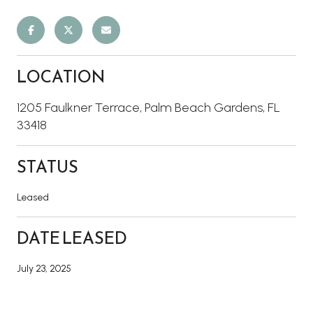
LOCATION
1205 Faulkner Terrace, Palm Beach Gardens, FL
33418
STATUS
Leased
DATE LEASED
July 23, 2025