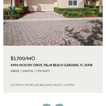
$3,700/MO
4496 HICKORY DRIVE, PALM BEACH GARDENS, FL 33418
3 BEDS
3 BATHS
1,776 SQ.FT.
COURTESY OF KELLER WILLIAMS REALTY JUPITER