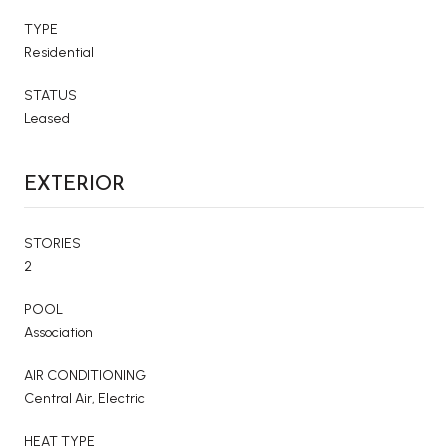
TYPE
Residential
STATUS
Leased
EXTERIOR
STORIES
2
POOL
Association
AIR CONDITIONING
Central Air, Electric
HEAT TYPE