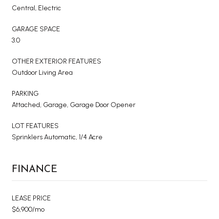
Central, Electric
GARAGE SPACE
3.0
OTHER EXTERIOR FEATURES
Outdoor Living Area
PARKING
Attached, Garage, Garage Door Opener
LOT FEATURES
Sprinklers Automatic, 1/4 Acre
FINANCE
LEASE PRICE
$6,900/mo