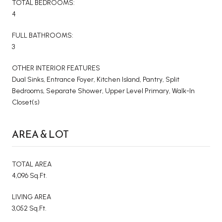
TOTAL BEDROOMS:
4
FULL BATHROOMS:
3
OTHER INTERIOR FEATURES
Dual Sinks, Entrance Foyer, Kitchen Island, Pantry, Split
Bedrooms, Separate Shower, Upper Level Primary, Walk-In
Closet(s)
AREA & LOT
TOTAL AREA
4,096 Sq.Ft.
LIVING AREA
3,052 Sq.Ft.