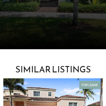
SIMILAR LISTINGS
FOR LEASE