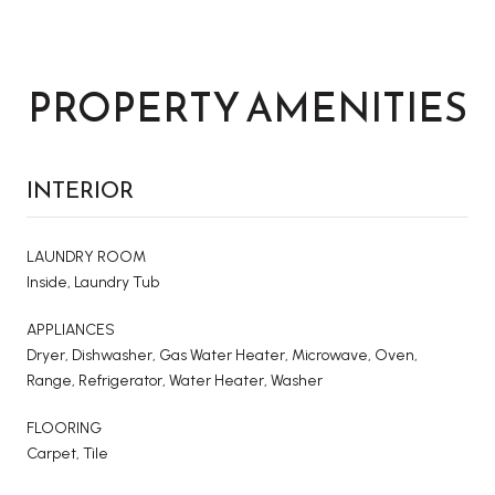
PROPERTY AMENITIES
INTERIOR
LAUNDRY ROOM
Inside, Laundry Tub
APPLIANCES
Dryer, Dishwasher, Gas Water Heater, Microwave, Oven,
Range, Refrigerator, Water Heater, Washer
FLOORING
Carpet, Tile