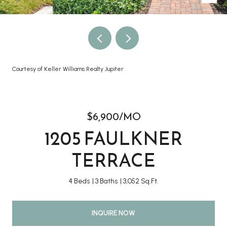
Courtesy of Keller Williams Realty Jupiter
$6,900/MO
1205 FAULKNER
TERRACE
4 Beds
3 Baths
3,052 Sq.Ft.
INQUIRE NOW