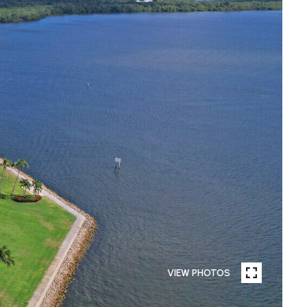
VIEW PHOTOS