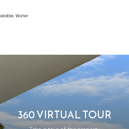
ailable, Water
360 VIRTUAL TOUR