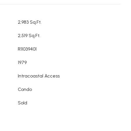
2,983 Sq.Ft.
2,519 Sq.Ft.
R11039401
1979
Intracoastal Access
Condo
Sold