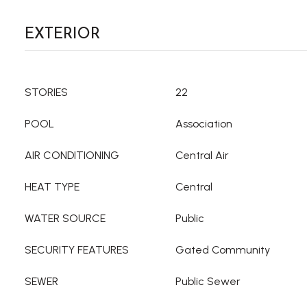
EXTERIOR
STORIES
22
POOL
Association
AIR CONDITIONING
Central Air
HEAT TYPE
Central
WATER SOURCE
Public
SECURITY FEATURES
Gated Community
SEWER
Public Sewer