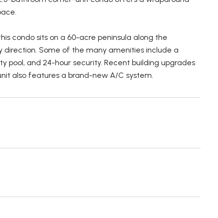
pace.
his condo sits on a 60-acre peninsula along the
y direction. Some of the many amenities include a
ity pool, and 24-hour security. Recent building upgrades
 unit also features a brand-new A/C system.