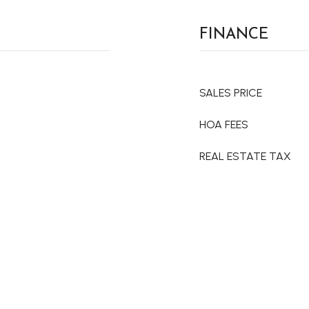
FINANCE
SALES PRICE
HOA FEES
REAL ESTATE TAX