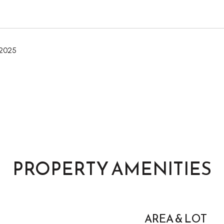
 2025
PROPERTY AMENITIES
AREA & LOT