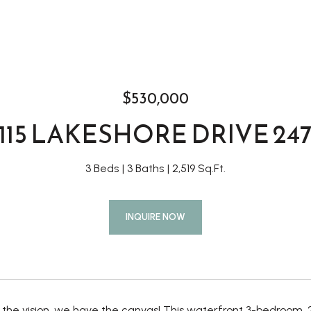
$530,000
115 LAKESHORE DRIVE 24
3 Beds
3 Baths
2,519 Sq.Ft.
INQUIRE NOW
e the vision, we have the canvas! This waterfront 3-bedroom