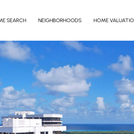
ME SEARCH
NEIGHBORHOODS
HOME VALUATI