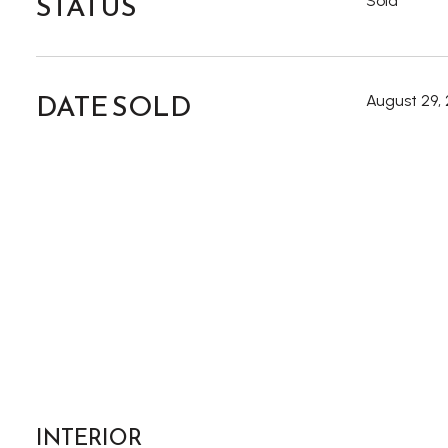
STATUS
Sold
DATE SOLD
August 29,
INTERIOR