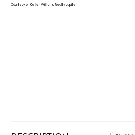
Courtesy of Keller Williams Realty Jupiter
If you hav