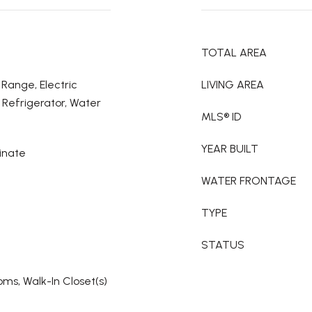
TOTAL AREA
 Range, Electric
LIVING AREA
Refrigerator, Water
MLS® ID
YEAR BUILT
inate
WATER FRONTAGE
TYPE
STATUS
oms, Walk-In Closet(s)