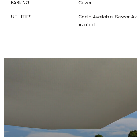
PARKING
Covered
UTILITIES
Cable Available, Sewer Av
Available