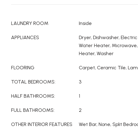
LAUNDRY ROOM
Inside
APPLIANCES
Dryer, Dishwasher, Electric
Water Heater, Microwave, 
Heater, Washer
FLOORING
Carpet, Ceramic Tile, Lam
TOTAL BEDROOMS:
3
HALF BATHROOMS:
1
FULL BATHROOMS:
2
OTHER INTERIOR FEATURES
Wet Bar, None, Split Bedro