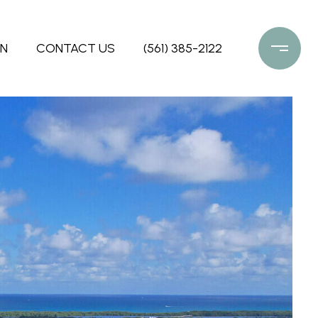
ON
CONTACT US
(561) 385-2122