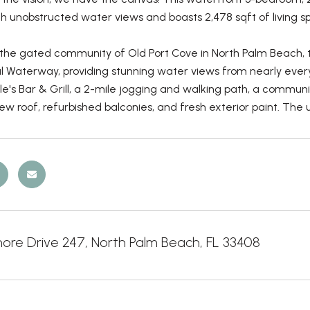
h unobstructed water views and boasts 2,478 sqft of living s
 the gated community of Old Port Cove in North Palm Beach, t
al Waterway, providing stunning water views from nearly ever
le's Bar & Grill, a 2-mile jogging and walking path, a commun
ew roof, refurbished balconies, and fresh exterior paint. The
hore Drive 247, North Palm Beach, FL 33408