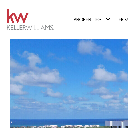
PROPERTIES
HO