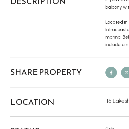
DESCRIPTION
balcony wit
Located in
Intracoast
marina, Bel
include a n
SHARE PROPERTY
LOCATION
115 Lakes