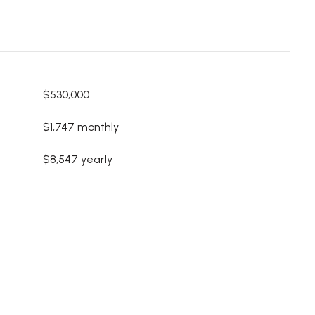
$530,000
$1,747 monthly
$8,547 yearly