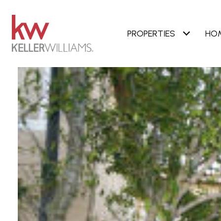
PROPERTIES
HO