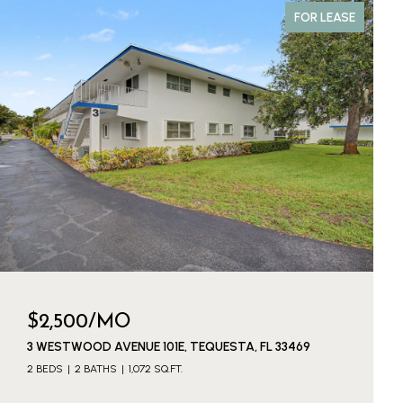
FOR LEASE
$2,500/MO
3 WESTWOOD AVENUE 101E, TEQUESTA, FL 33469
2 BEDS
2 BATHS
1,072 SQ.FT.