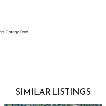
ge, Garage Door
SIMILAR LISTINGS