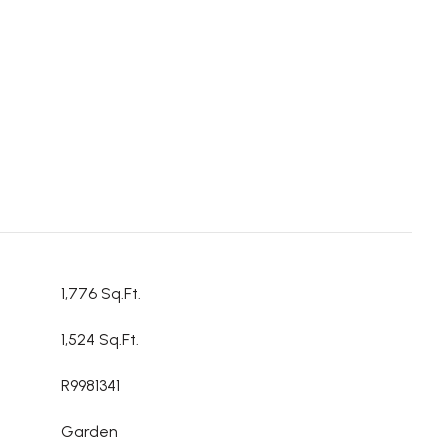
1,776 Sq.Ft.
1,524 Sq.Ft.
R9981341
Garden