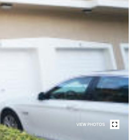
VIEW PHOTOS