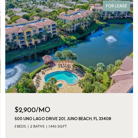
FOR LEASE
$2,900/MO
500 UNO LAGO DRIVE 201, JUNO BEACH, FL 33408
3 BEDS
2 BATHS
1,446 SQ.FT.