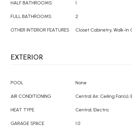
HALF BATHROOMS:
1
FULL BATHROOMS:
2
OTHER INTERIOR FEATURES
Closet Cabinetry, Walk-In 
EXTERIOR
POOL
None
AIR CONDITIONING
Central Air, Ceiling Fan(s), 
HEAT TYPE
Central, Electric
GARAGE SPACE
1.0