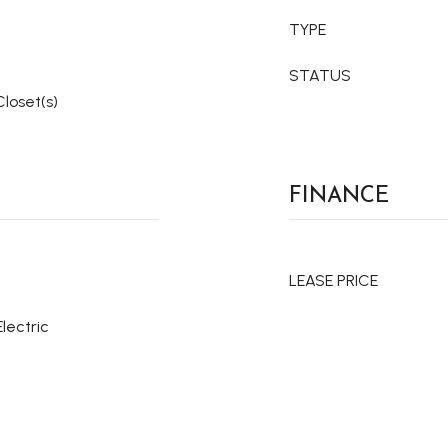
TYPE
STATUS
Closet(s)
FINANCE
LEASE PRICE
Electric