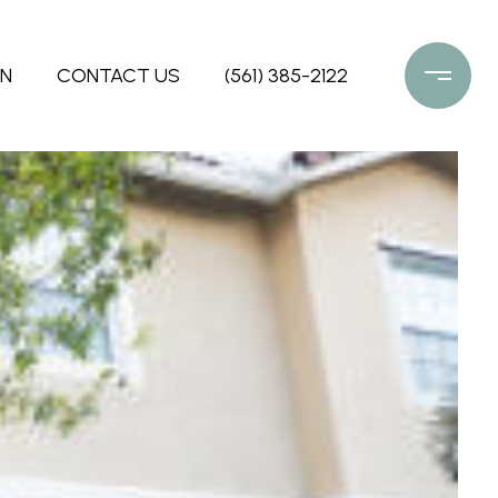
ON
CONTACT US
(561) 385-2122