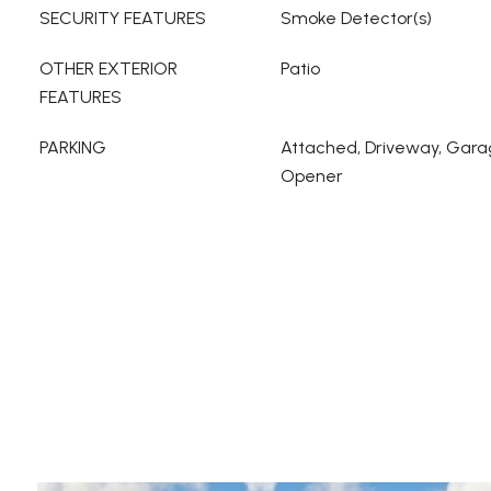
SECURITY FEATURES
Smoke Detector(s)
OTHER EXTERIOR
Patio
FEATURES
PARKING
Attached, Driveway, Gara
Opener