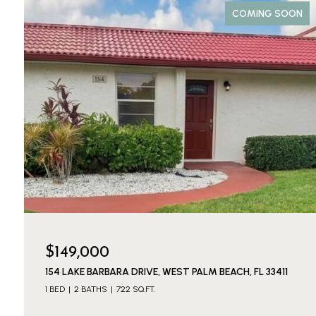
COMING SOON
$149,000
154 LAKE BARBARA DRIVE, WEST PALM BEACH, FL 33411
1 BED
2 BATHS
722 SQ.FT.