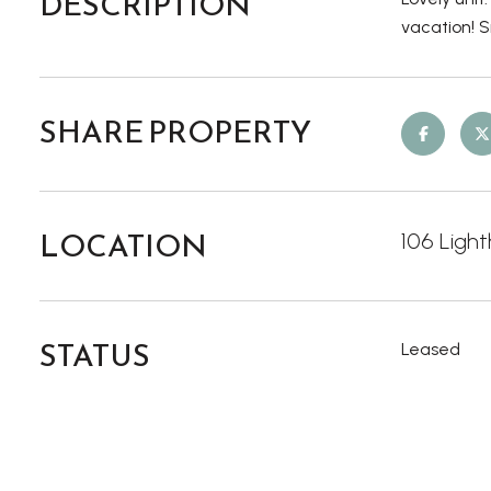
DESCRIPTION
vacation! 
SHARE PROPERTY
LOCATION
106 Light
STATUS
Leased