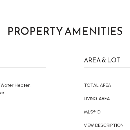
PROPERTY AMENITIES
AREA & LOT
c Water Heater,
TOTAL AREA
her
LIVING AREA
MLS® ID
VIEW DESCRIPTION