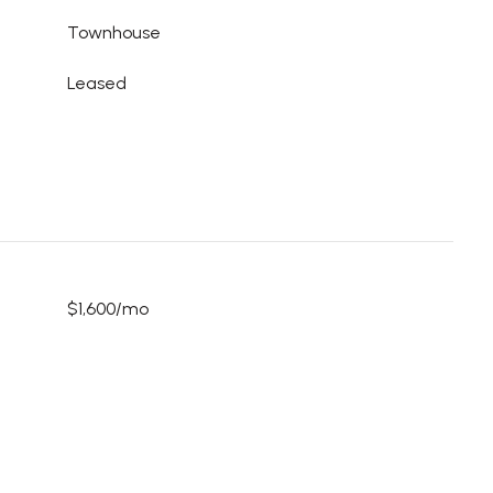
Townhouse
Leased
$1,600/mo