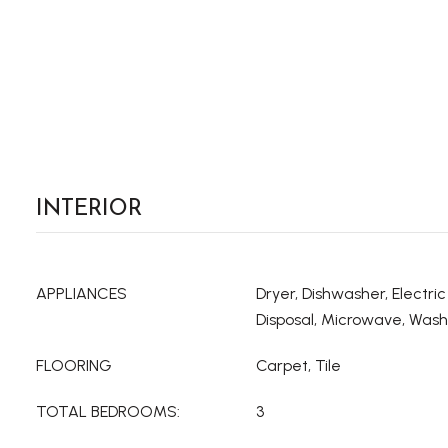
INTERIOR
APPLIANCES
Dryer, Dishwasher, Electri
Disposal, Microwave, Was
FLOORING
Carpet, Tile
TOTAL BEDROOMS:
3