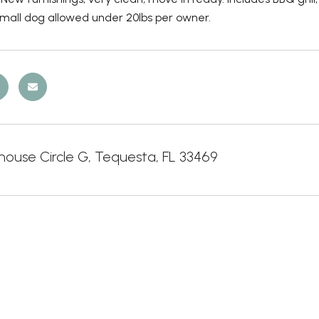
Small dog allowed under 20lbs per owner.
house Circle G, Tequesta, FL 33469