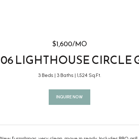
$1,600/MO
106 LIGHTHOUSE CIRCLE 
3 Beds
3 Baths
1,524 Sq.Ft.
INQUIRE NOW
. New furnishings, very clean, move in ready. Includes BBQ grill