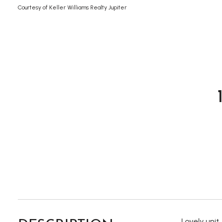
Courtesy of Keller Williams Realty Jupiter
Lovely unit