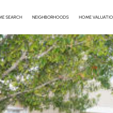
ME SEARCH
NEIGHBORHOODS
HOME VALUATI