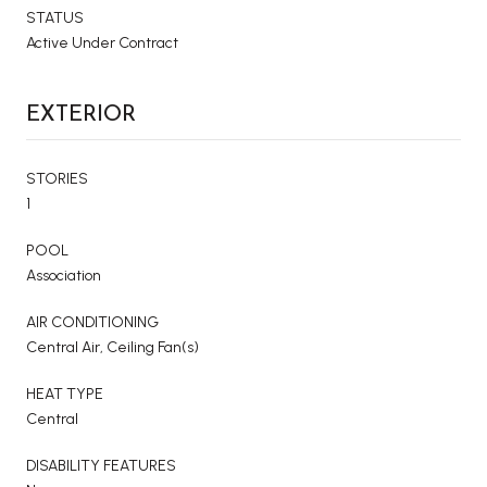
STATUS
Active Under Contract
EXTERIOR
STORIES
1
POOL
Association
AIR CONDITIONING
Central Air, Ceiling Fan(s)
HEAT TYPE
Central
DISABILITY FEATURES