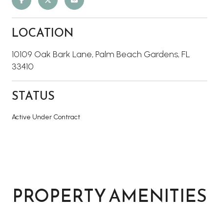
LOCATION
10109 Oak Bark Lane, Palm Beach Gardens, FL
33410
STATUS
Active Under Contract
PROPERTY AMENITIES