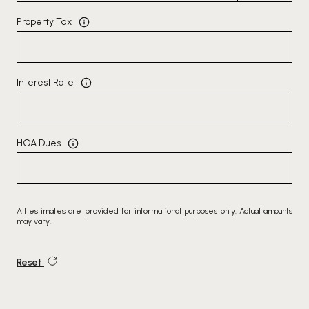
Property Tax
Interest Rate
HOA Dues
All estimates are provided for informational purposes only. Actual amounts
may vary.
Reset