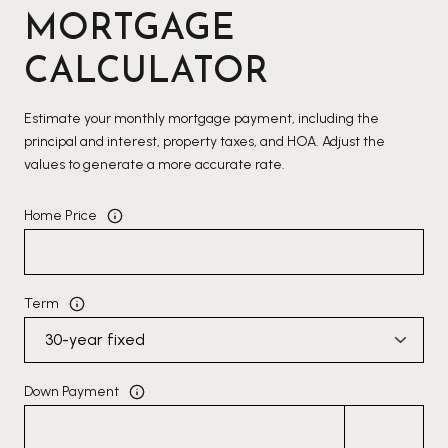
MORTGAGE
CALCULATOR
Estimate your monthly mortgage payment, including the
principal and interest, property taxes, and HOA. Adjust the
values to generate a more accurate rate.
Home Price
Term
Down Payment