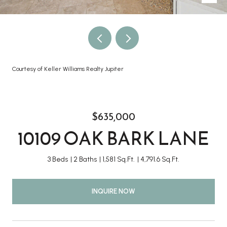
Courtesy of Keller Williams Realty Jupiter
$635,000
10109 OAK BARK LANE
3 Beds
2 Baths
1,581 Sq.Ft.
4,791.6 Sq.Ft.
INQUIRE NOW