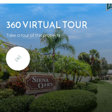
360 VIRTUAL TOUR
Take a tour of this property