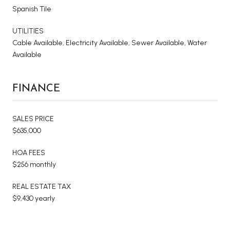
Spanish Tile
UTILITIES
Cable Available, Electricity Available, Sewer Available, Water
Available
FINANCE
SALES PRICE
$635,000
HOA FEES
$256 monthly
REAL ESTATE TAX
$9,430 yearly