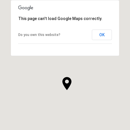
This page can't load Google Maps correctly.
OK
Do you own this website?