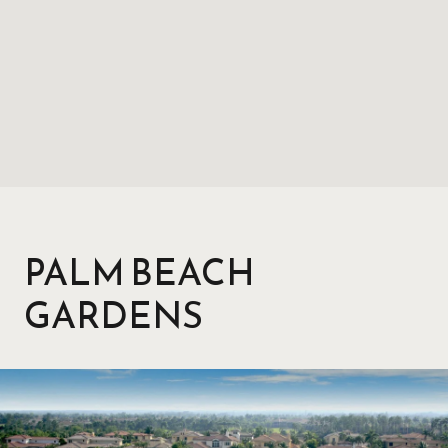
PALM BEACH
GARDENS