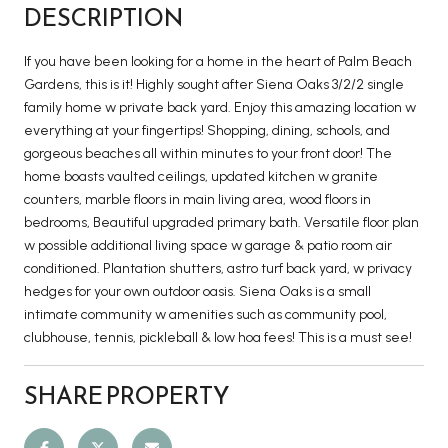
DESCRIPTION
If you have been looking for a home in the heart of Palm Beach
Gardens, this is it! Highly sought after Siena Oaks 3/2/2 single
family home w private back yard. Enjoy this amazing location w
everything at your fingertips! Shopping, dining, schools, and
gorgeous beaches all within minutes to your front door! The
home boasts vaulted ceilings, updated kitchen w granite
counters, marble floors in main living area, wood floors in
bedrooms, Beautiful upgraded primary bath. Versatile floor plan
w possible additional living space w garage & patio room air
conditioned. Plantation shutters, astro turf back yard, w privacy
hedges for your own outdoor oasis. Siena Oaks is a small
intimate community w amenities such as community pool,
clubhouse, tennis, pickleball & low hoa fees! This is a must see!
SHARE PROPERTY