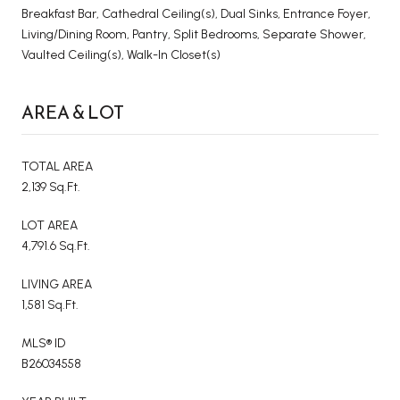
Breakfast Bar, Cathedral Ceiling(s), Dual Sinks, Entrance Foyer,
Living/Dining Room, Pantry, Split Bedrooms, Separate Shower,
Vaulted Ceiling(s), Walk-In Closet(s)
AREA & LOT
TOTAL AREA
2,139 Sq.Ft.
LOT AREA
4,791.6 Sq.Ft.
LIVING AREA
1,581 Sq.Ft.
MLS® ID
B26034558