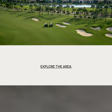
EXPLORE THE AREA