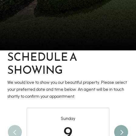
SCHEDULE A
SHOWING
We would love to show you our beautiful property. Please select
your preferred date and time below. An agent will be in touch
shortly to confirm your appointment.
Sunday
9