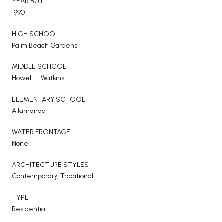
YEAR BUILT
1990
HIGH SCHOOL
Palm Beach Gardens
MIDDLE SCHOOL
Howell L. Watkins
ELEMENTARY SCHOOL
Allamanda
WATER FRONTAGE
None
ARCHITECTURE STYLES
Contemporary, Traditional
TYPE
Residential