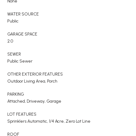
None
WATER SOURCE
Public
GARAGE SPACE
2.0
SEWER
Public Sewer
OTHER EXTERIOR FEATURES
Outdoor Living Area, Porch
PARKING
Attached, Driveway, Garage
LOT FEATURES
Sprinklers Automatic, 1/4 Acre, Zero Lot Line
ROOF