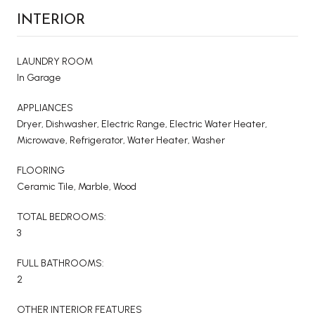
INTERIOR
LAUNDRY ROOM
In Garage
APPLIANCES
Dryer, Dishwasher, Electric Range, Electric Water Heater,
Microwave, Refrigerator, Water Heater, Washer
FLOORING
Ceramic Tile, Marble, Wood
TOTAL BEDROOMS:
3
FULL BATHROOMS:
2
OTHER INTERIOR FEATURES