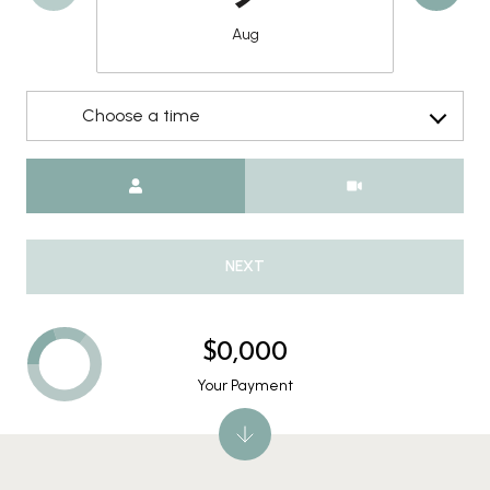
Aug
Choose a time
Meeting Type
NEXT
$0,000
Your Payment