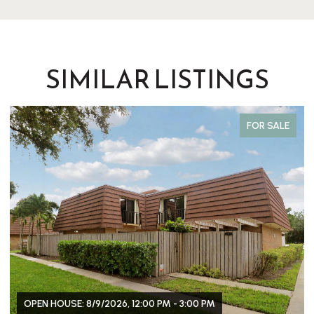
SIMILAR LISTINGS
FOR SALE
OPEN HOUSE: 8/9/2026, 12:00 PM - 3:00 PM