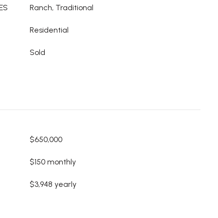
ES
Ranch, Traditional
Residential
Sold
$650,000
$150 monthly
$3,948 yearly