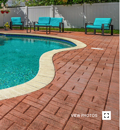
VIEW PHOTOS