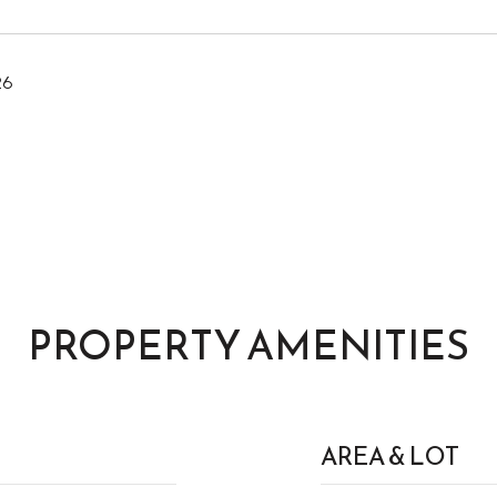
26
PROPERTY AMENITIES
AREA & LOT