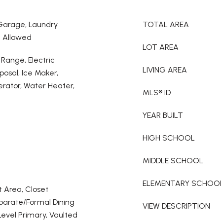
 Garage, Laundry
TOTAL AREA
l Allowed
LOT AREA
 Range, Electric
LIVING AREA
posal, Ice Maker,
rator, Water Heater,
MLS® ID
YEAR BUILT
HIGH SCHOOL
MIDDLE SCHOOL
ELEMENTARY SCHOO
t Area, Closet
eparate/Formal Dining
VIEW DESCRIPTION
Level Primary, Vaulted