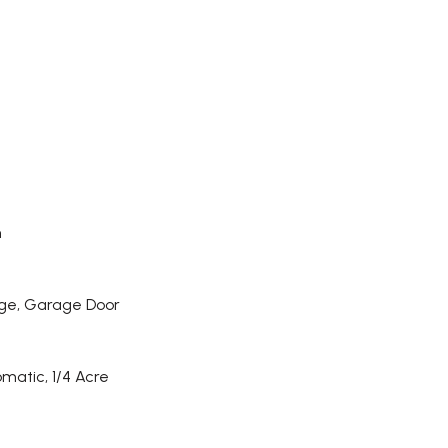
h
ge, Garage Door
omatic, 1/4 Acre