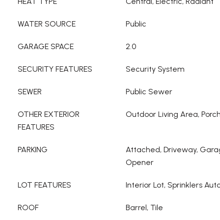
HEAT TYPE
Central, Electric, Radiant
WATER SOURCE
Public
GARAGE SPACE
2.0
SECURITY FEATURES
Security System
SEWER
Public Sewer
OTHER EXTERIOR
Outdoor Living Area, Porc
FEATURES
PARKING
Attached, Driveway, Gara
Opener
LOT FEATURES
Interior Lot, Sprinklers Aut
ROOF
Barrel, Tile