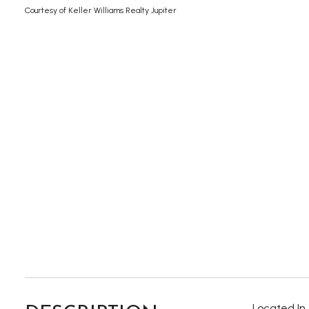
Courtesy of Keller Williams Realty Jupiter
Located In