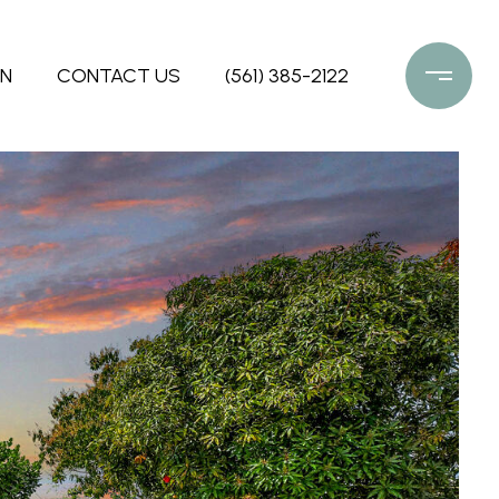
ON
CONTACT US
(561) 385-2122