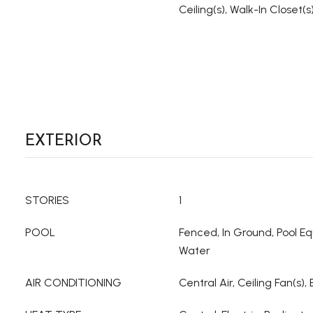
Ceiling(s), Walk-In Closet(s
EXTERIOR
STORIES
1
POOL
Fenced, In Ground, Pool Eq
Water
AIR CONDITIONING
Central Air, Ceiling Fan(s), 