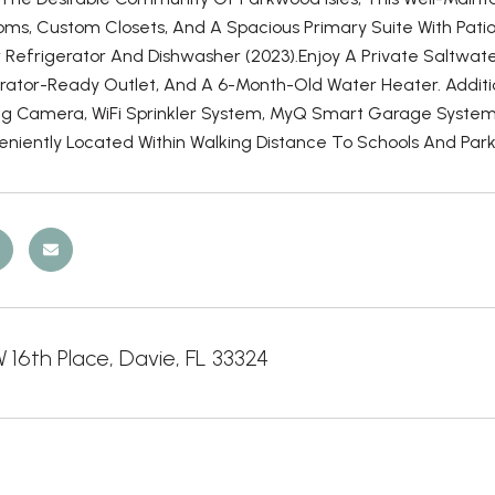
ms, Custom Closets, And A Spacious Primary Suite With Patio
Refrigerator And Dishwasher (2023).Enjoy A Private Saltwater
rator-Ready Outlet, And A 6-Month-Old Water Heater. Additi
ng Camera, WiFi Sprinkler System, MyQ Smart Garage System,
eniently Located Within Walking Distance To Schools And Park
16th Place, Davie, FL 33324