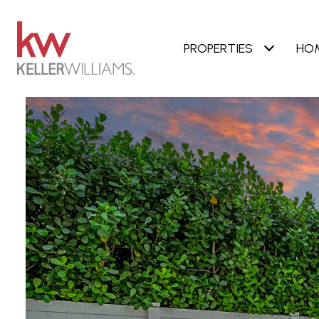
PROPERTIES
HO