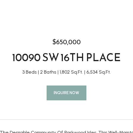
$650,000
10090 SW 16TH PLACE
3 Beds
2 Baths
1,802 Sq.Ft.
6,534 Sq.Ft.
INQUIRE NOW
 The Desirable Community Of Parkwood Isles, This Well-Main