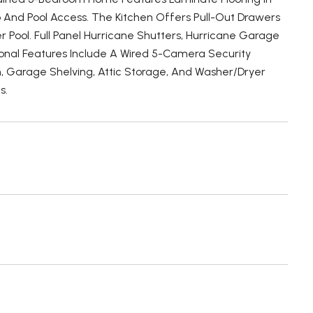
 And Pool Access. The Kitchen Offers Pull-Out Drawers
 Pool. Full Panel Hurricane Shutters, Hurricane Garage
onal Features Include A Wired 5-Camera Security
 Garage Shelving, Attic Storage, And Washer/Dryer
s.