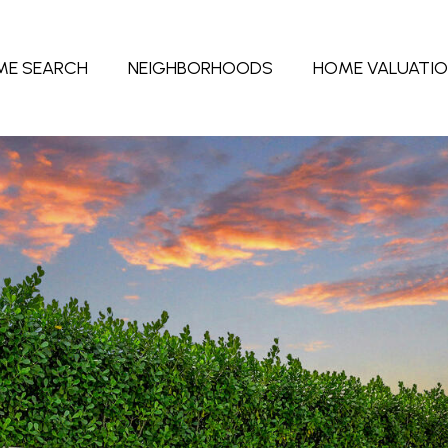
ME SEARCH
NEIGHBORHOODS
HOME VALUATI