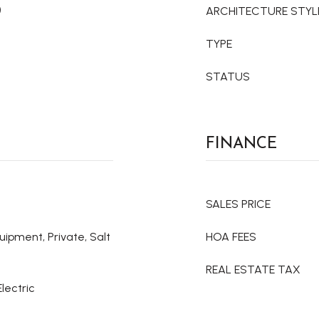
)
ARCHITECTURE STYL
TYPE
STATUS
FINANCE
SALES PRICE
uipment, Private, Salt
HOA FEES
REAL ESTATE TAX
Electric