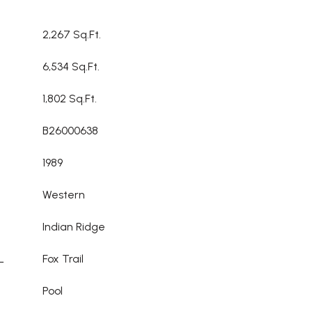
2,267 Sq.Ft.
6,534 Sq.Ft.
1,802 Sq.Ft.
B26000638
1989
Western
Indian Ridge
L
Fox Trail
Pool