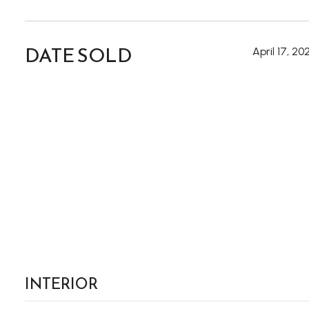
DATE SOLD
April 17, 20
INTERIOR