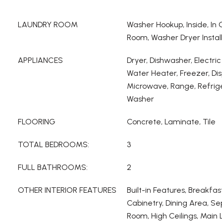
LAUNDRY ROOM
Washer Hookup, Inside, In
Room, Washer Dryer Instal
APPLIANCES
Dryer, Dishwasher, Electric
Water Heater, Freezer, Dis
Microwave, Range, Refrige
Washer
FLOORING
Concrete, Laminate, Tile
TOTAL BEDROOMS:
3
FULL BATHROOMS:
2
OTHER INTERIOR FEATURES
Built-in Features, Breakfas
Cabinetry, Dining Area, S
Room, High Ceilings, Main 