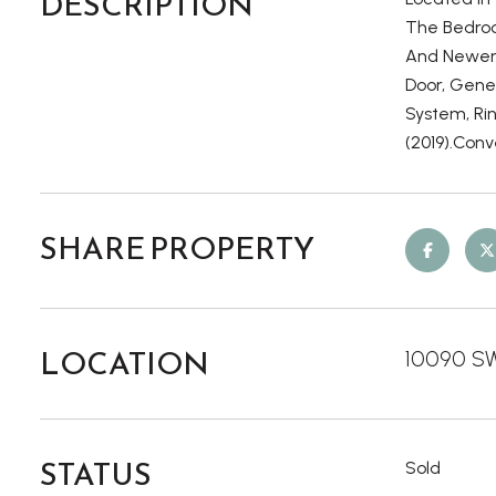
DESCRIPTION
The Bedroo
And Newer 
Door, Gene
System, Ri
(2019).Conv
SHARE PROPERTY
LOCATION
10090 SW 
STATUS
Sold