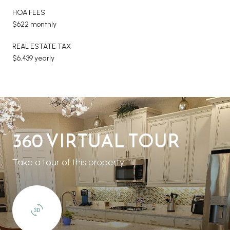
HOA FEES
$622 monthly
REAL ESTATE TAX
$6,439 yearly
360 VIRTUAL TOUR
Take a tour of this property