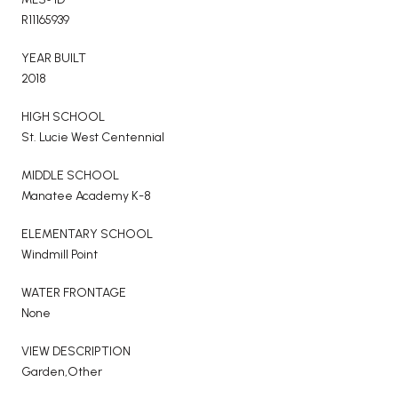
R11165939
YEAR BUILT
2018
HIGH SCHOOL
St. Lucie West Centennial
MIDDLE SCHOOL
Manatee Academy K-8
ELEMENTARY SCHOOL
Windmill Point
WATER FRONTAGE
None
VIEW DESCRIPTION
Garden,Other