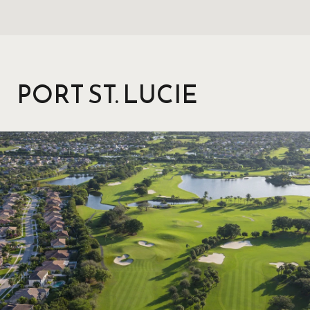
PORT ST. LUCIE