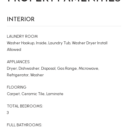
INTERIOR
LAUNDRY ROOM
Washer Hookup, Inside, Laundry Tub, Washer Dryer Install
Allowed
APPLIANCES
Dryer, Dishwasher, Disposal, Gas Range, Microwave,
Refrigerator, Washer
FLOORING
Carpet, Ceramic Tile, Laminate
TOTAL BEDROOMS:
3
FULL BATHROOMS: