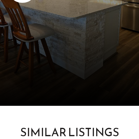
SIMILAR LISTINGS