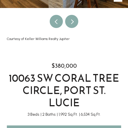
Courtesy of Keller Williams Realty Jupiter
$380,000
10063 SW CORAL TREE
CIRCLE, PORT ST.
LUCIE
3 Beds
2 Baths
1,992 Sq.Ft.
6,534 Sq.Ft.