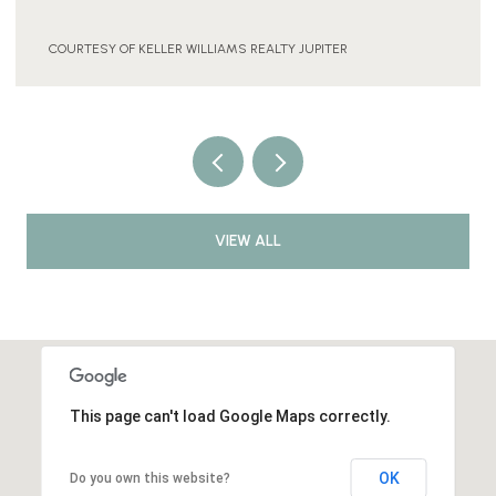
COURTESY OF KELLER WILLIAMS REALTY JUPITER
VIEW ALL
This page can't load Google Maps correctly.
OK
Do you own this website?