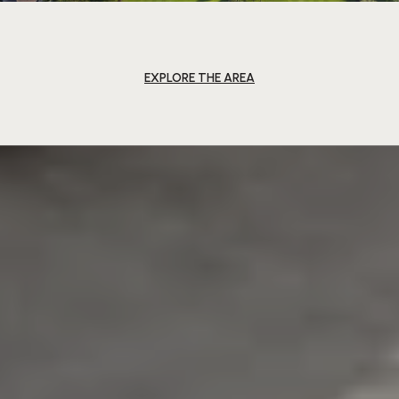
EXPLORE THE AREA