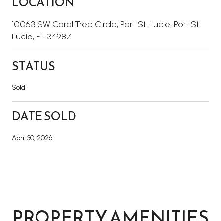
LOCATION
10063 SW Coral Tree Circle, Port St. Lucie, Port St
Lucie, FL 34987
STATUS
Sold
DATE SOLD
April 30, 2026
PROPERTY AMENITIES