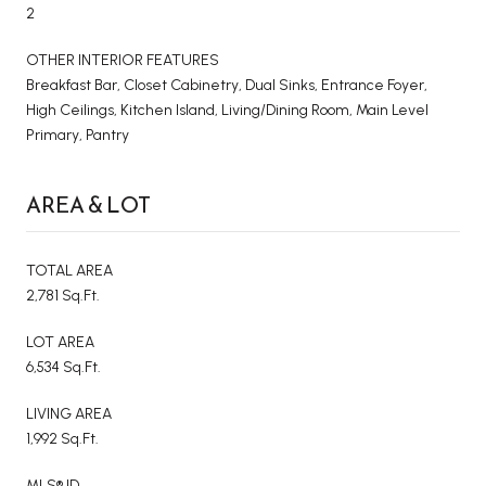
2
OTHER INTERIOR FEATURES
Breakfast Bar, Closet Cabinetry, Dual Sinks, Entrance Foyer,
High Ceilings, Kitchen Island, Living/Dining Room, Main Level
Primary, Pantry
AREA & LOT
TOTAL AREA
2,781 Sq.Ft.
LOT AREA
6,534 Sq.Ft.
LIVING AREA
1,992 Sq.Ft.
MLS® ID