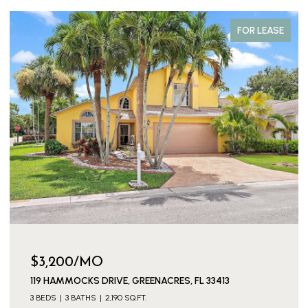
FOR LEASE
$3,200/MO
119 HAMMOCKS DRIVE, GREENACRES, FL 33413
3 BEDS
3 BATHS
2,190 SQ.FT.