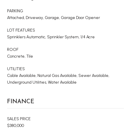
PARKING
Attached, Driveway, Garage, Garage Door Opener
LOT FEATURES
Sprinklers Automatic, Sprinkler System, 1/4 Acre
ROOF
Concrete, Tile
UTILITIES
Cable Available, Natural Gas Available, Sewer Available,
Underground Utilities, Water Available
FINANCE
SALES PRICE
$380,000