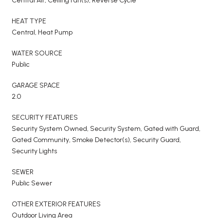
Central Air, Ceiling Fan(s), Reverse Cycle
HEAT TYPE
Central, Heat Pump
WATER SOURCE
Public
GARAGE SPACE
2.0
SECURITY FEATURES
Security System Owned, Security System, Gated with Guard,
Gated Community, Smoke Detector(s), Security Guard,
Security Lights
SEWER
Public Sewer
OTHER EXTERIOR FEATURES
Outdoor Living Area