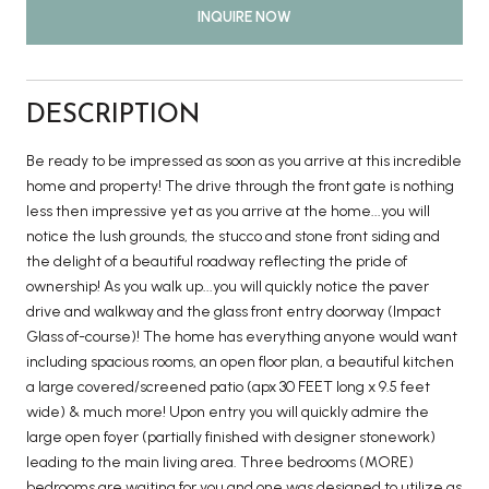
INQUIRE NOW
DESCRIPTION
Be ready to be impressed as soon as you arrive at this incredible
home and property! The drive through the front gate is nothing
less then impressive yet as you arrive at the home...you will
notice the lush grounds, the stucco and stone front siding and
the delight of a beautiful roadway reflecting the pride of
ownership! As you walk up...you will quickly notice the paver
drive and walkway and the glass front entry doorway (Impact
Glass of-course)! The home has everything anyone would want
including spacious rooms, an open floor plan, a beautiful kitchen
a large covered/screened patio (apx 30 FEET long x 9.5 feet
wide) & much more! Upon entry you will quickly admire the
large open foyer (partially finished with designer stonework)
leading to the main living area. Three bedrooms (MORE)
bedrooms are waiting for you and one was designed to utilize as