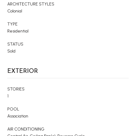
ARCHITECTURE STYLES
Colonial
TYPE
Residential
STATUS
Sold
EXTERIOR
STORIES
1
POOL
Association
AIR CONDITIONING