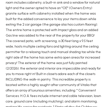
room includes cabinetry, a built-in sink and a window for natural
light and the owner opted to have an "OE" (Owners Entry)
granite surface with cabinetry installed when the home was
built for the added convenience to lay your items down while
exiting the 2 car garage (the garage also has custom flooring).
The entire home is protected with Impact glass and an added
Gas line was added to the rear of the property for your BBQ!
The covered patio, with screening, is 30 feet long x 9.5 feet
wide, hosts multiple ceiling fans and lighting around the ceiling
permitter for a relaxing touch and manual shading too while the
right side of the home has some extra open areas for increased
privacy! The exterior of the home was just fully painted
(2/2026); the exterior and interior are impeccable and ready for
you to move right in! Built in closets adore each of the closets
INCLUDING the walk-in pantry. This incredible property is
located within a highly sought-after community of Vitalia that
offers an array of luxurious amenities, including: " Convenient
Services: H.O.A. fees include internet and cable television, lawn
care, ground care (including mulching), and alarm monitoring,
making life easier for residents. " State-of-the-Art Clubhouse: