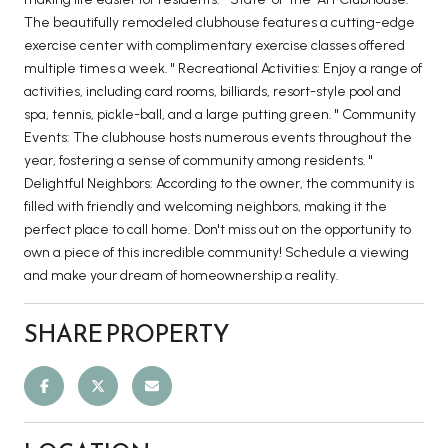
The beautifully remodeled clubhouse features a cutting-edge
exercise center with complimentary exercise classes offered
multiple times a week. " Recreational Activities: Enjoy a range of
activities, including card rooms, billiards, resort-style pool and
spa, tennis, pickle-ball, and a large putting green. " Community
Events: The clubhouse hosts numerous events throughout the
year, fostering a sense of community among residents. "
Delightful Neighbors: According to the owner, the community is
filled with friendly and welcoming neighbors, making it the
perfect place to call home. Don't miss out on the opportunity to
own a piece of this incredible community! Schedule a viewing
and make your dream of homeownership a reality.
SHARE PROPERTY