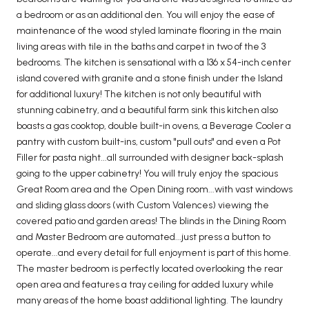
a bedroom or as an additional den. You will enjoy the ease of
maintenance of the wood styled laminate flooring in the main
living areas with tile in the baths and carpet in two of the 3
bedrooms. The kitchen is sensational with a 136 x 54-inch center
island covered with granite and a stone finish under the Island
for additional luxury! The kitchen is not only beautiful with
stunning cabinetry, and a beautiful farm sink this kitchen also
boasts a gas cooktop, double built-in ovens, a Beverage Cooler a
pantry with custom built-ins, custom "pull outs" and even a Pot
Filler for pasta night...all surrounded with designer back-splash
going to the upper cabinetry! You will truly enjoy the spacious
Great Room area and the Open Dining room...with vast windows
and sliding glass doors (with Custom Valences) viewing the
covered patio and garden areas! The blinds in the Dining Room
and Master Bedroom are automated...just press a button to
operate...and every detail for full enjoyment is part of this home.
The master bedroom is perfectly located overlooking the rear
open area and features a tray ceiling for added luxury while
many areas of the home boast additional lighting. The laundry