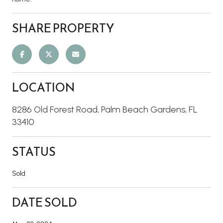
SHARE PROPERTY
LOCATION
8286 Old Forest Road, Palm Beach Gardens, FL
33410
STATUS
Sold
DATE SOLD