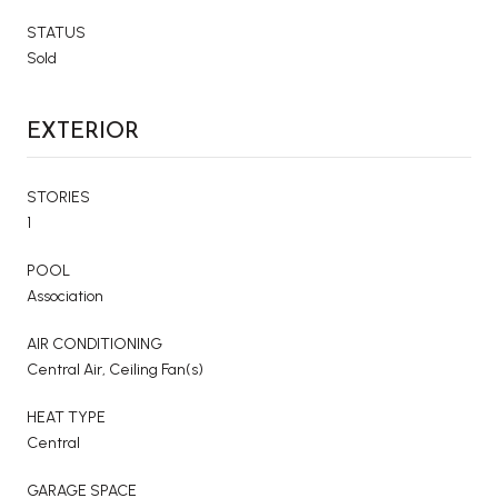
STATUS
Sold
EXTERIOR
STORIES
1
POOL
Association
AIR CONDITIONING
Central Air, Ceiling Fan(s)
HEAT TYPE
Central
GARAGE SPACE