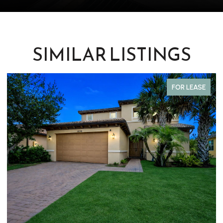
SIMILAR LISTINGS
FOR LEASE