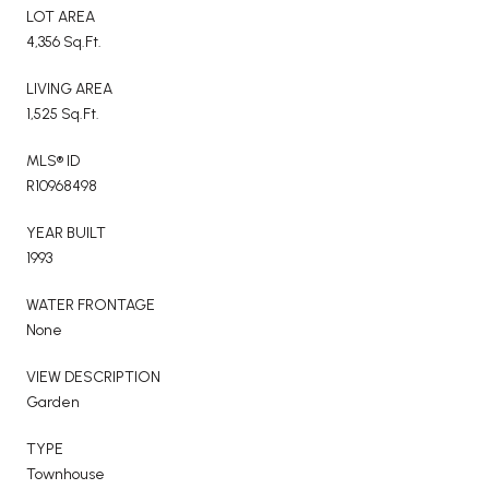
LOT AREA
4,356 Sq.Ft.
LIVING AREA
1,525 Sq.Ft.
MLS® ID
R10968498
YEAR BUILT
1993
WATER FRONTAGE
None
VIEW DESCRIPTION
Garden
TYPE
Townhouse