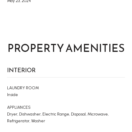
May 23, 2024
PROPERTY AMENITIES
INTERIOR
LAUNDRY ROOM
Inside
APPLIANCES
Dryer, Dishwasher, Electric Range, Disposal, Microwave,
Refrigerator, Washer