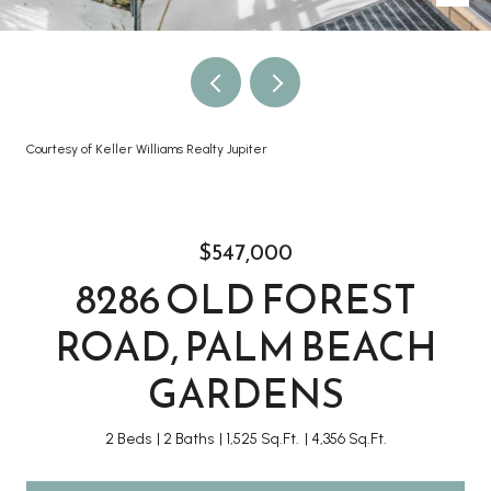
Courtesy of Keller Williams Realty Jupiter
$547,000
8286 OLD FOREST
ROAD, PALM BEACH
GARDENS
2 Beds
2 Baths
1,525 Sq.Ft.
4,356 Sq.Ft.