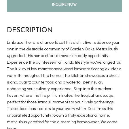
INQUIRE NOW
DESCRIPTION
Embrace the rare chance to call this distinctive residence your
own in the desirable community of Garden Oaks. Meticulously
upgraded, this home offers a move-in-ready opportunity.
Experience the quintessential Florida lifestyle you've longed for.
The luxury of low maintenance wood laminate flooring exudes a
warmth throughout the home. The kitchen showcases a chef's
island, quartz countertops, and a waterfall peninsular,
enhancing your culinary experience. Step into the outdoor
haven, where the fire pit illuminates the tropical landscape,
perfect for those tranquil moments or your lively gatherings.
This outdoor oasis caters to your every whim. Don't miss this
unparalleled opportunity to own a truly exceptional home,
meticulously crafted for the discerning homeowner. Welcome
home!