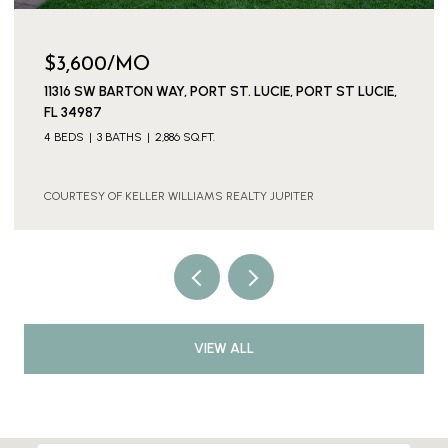
$3,600/MO
11316 SW BARTON WAY, PORT ST. LUCIE, PORT ST LUCIE,
FL 34987
4 BEDS
3 BATHS
2,886 SQ.FT.
COURTESY OF KELLER WILLIAMS REALTY JUPITER
VIEW ALL