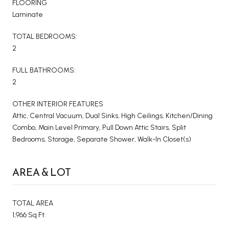
FLOORING
Laminate
TOTAL BEDROOMS:
2
FULL BATHROOMS:
2
OTHER INTERIOR FEATURES
Attic, Central Vacuum, Dual Sinks, High Ceilings, Kitchen/Dining
Combo, Main Level Primary, Pull Down Attic Stairs, Split
Bedrooms, Storage, Separate Shower, Walk-In Closet(s)
AREA & LOT
TOTAL AREA
1,966 Sq.Ft.