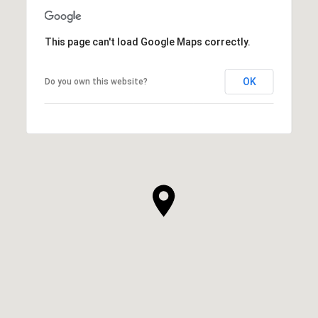
This page can't load Google Maps correctly.
OK
Do you own this website?