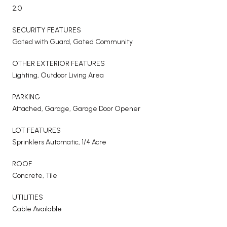
2.0
SECURITY FEATURES
Gated with Guard, Gated Community
OTHER EXTERIOR FEATURES
Lighting, Outdoor Living Area
PARKING
Attached, Garage, Garage Door Opener
LOT FEATURES
Sprinklers Automatic, 1/4 Acre
ROOF
Concrete, Tile
UTILITIES
Cable Available