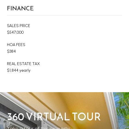
FINANCE
SALES PRICE
$547,000
HOA FEES
$384
REAL ESTATE TAX
$1,844 yearly
360 VIRTUAL TOUR
Take a tour of this property