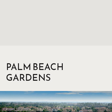
PALM BEACH
GARDENS