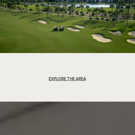
EXPLORE THE AREA