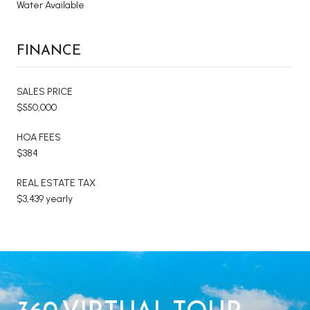
Water Available
FINANCE
SALES PRICE
$550,000
HOA FEES
$384
REAL ESTATE TAX
$3,439 yearly
360 VIRTUAL TOUR