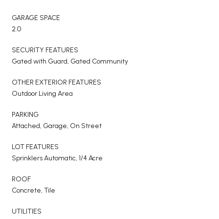
GARAGE SPACE
2.0
SECURITY FEATURES
Gated with Guard, Gated Community
OTHER EXTERIOR FEATURES
Outdoor Living Area
PARKING
Attached, Garage, On Street
LOT FEATURES
Sprinklers Automatic, 1/4 Acre
ROOF
Concrete, Tile
UTILITIES