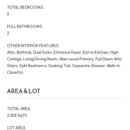
TOTAL BEDROOMS:
3
FULL BATHROOMS:
2
OTHER INTERIOR FEATURES
Attic, Bathtub, Dual Sinks, Entrance Foyer, Eat-in Kitchen, High
Ceilings, Living/Dining Room, Main Level Primary, Pull Down Attic
Stairs, Split Bedrooms, Soaking Tub, Separate Shower, Walk-In
Closet(s)
AREA & LOT
TOTAL AREA
2,328 Sq.Ft.
LOT AREA