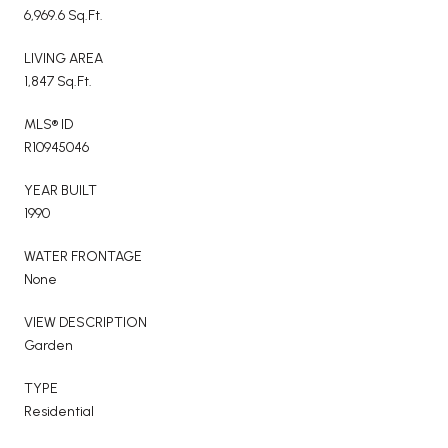
6,969.6 Sq.Ft.
LIVING AREA
1,847 Sq.Ft.
MLS® ID
R10945046
YEAR BUILT
1990
WATER FRONTAGE
None
VIEW DESCRIPTION
Garden
TYPE
Residential