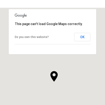
This page can't load Google Maps correctly.
OK
Do you own this website?