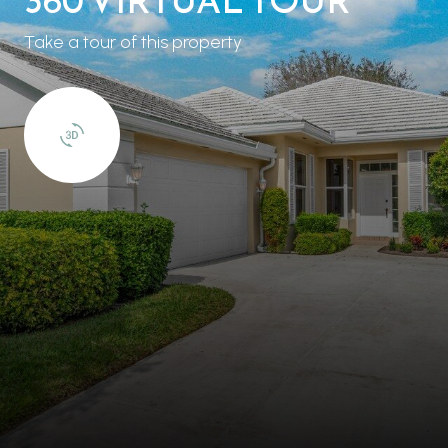
Take a tour of this property