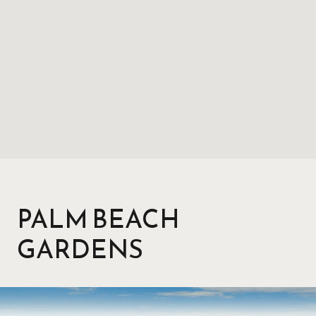
PALM BEACH
GARDENS