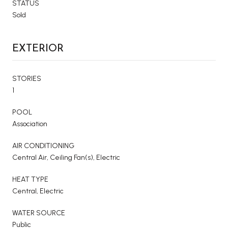
STATUS
Sold
EXTERIOR
STORIES
1
POOL
Association
AIR CONDITIONING
Central Air, Ceiling Fan(s), Electric
HEAT TYPE
Central, Electric
WATER SOURCE
Public