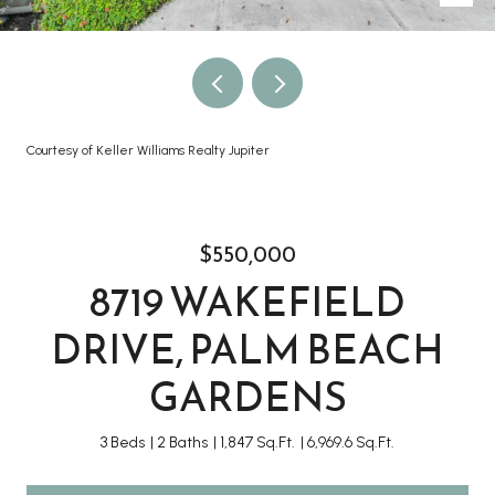
Courtesy of Keller Williams Realty Jupiter
$550,000
8719 WAKEFIELD
DRIVE, PALM BEACH
GARDENS
3 Beds
2 Baths
1,847 Sq.Ft.
6,969.6 Sq.Ft.