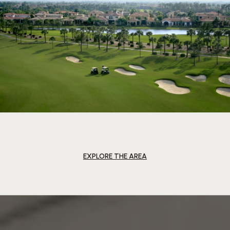
EXPLORE THE AREA