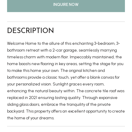
INQUIRE NOW
DESCRIPTION
Welcome Home to the allure of this enchanting 3-bedroom, 3-
bathroom retreat with a 2-car garage, seamlessly marrying
timeless charm with modern flair. Impeccably maintained, the
home boasts new flooring in key areas, setting the stage for you
to make this home your own. The original kitchen and
bathrooms provide a classic touch, yet offer a blank canvas for
your personalized vision. Sunlight graces every room,
enhancing the natural beauty within. The concrete tile roof was
replaced in 2021 ensuring lasting quality. Through expansive
sliding glass doors, embrace the tranquility of the private
backyard. This property offers an excellent opportunity to create
the home of your dreams.