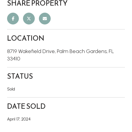
SHARE PROPERTY
LOCATION
8719 Wakefield Drive, Palm Beach Gardens, FL
33410
STATUS
Sold
DATE SOLD
April 17, 2024