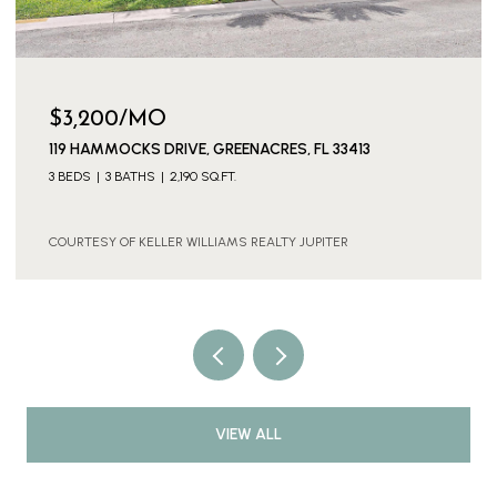
$3,600/MO
11316 SW BARTON WAY, PORT ST. LUCIE, PORT ST LUCIE,
FL 34987
4 BEDS
3 BATHS
2,886 SQ.FT.
COURTESY OF KELLER WILLIAMS REALTY JUPITER
VIEW ALL