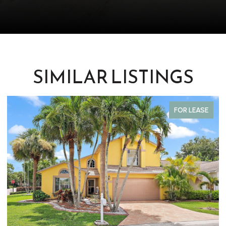
SIMILAR LISTINGS
FOR LEASE