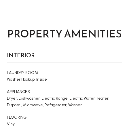
PROPERTY AMENITIES
INTERIOR
LAUNDRY ROOM
Washer Hookup, Inside
APPLIANCES
Dryer, Dishwasher, Electric Range, Electric Water Heater,
Disposal, Microwave, Refrigerator, Washer
FLOORING
Vinyl