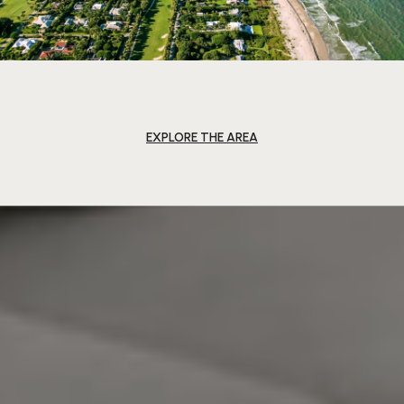
EXPLORE THE AREA