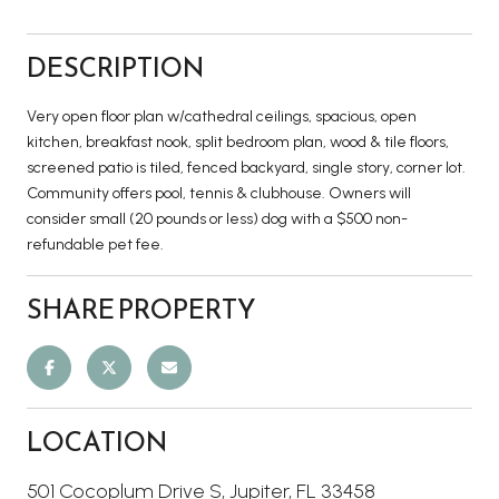
DESCRIPTION
Very open floor plan w/cathedral ceilings, spacious, open
kitchen, breakfast nook, split bedroom plan, wood & tile floors,
screened patio is tiled, fenced backyard, single story, corner lot.
Community offers pool, tennis & clubhouse. Owners will
consider small (20 pounds or less) dog with a $500 non-
refundable pet fee.
SHARE PROPERTY
LOCATION
501 Cocoplum Drive S, Jupiter, FL 33458