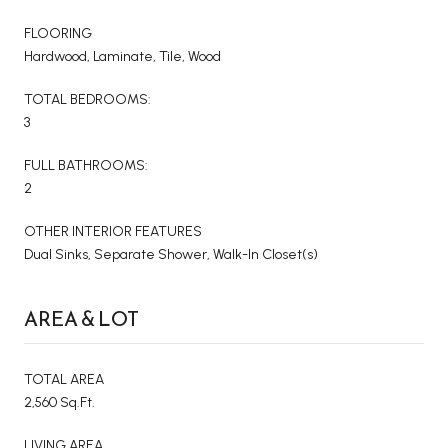
FLOORING
Hardwood, Laminate, Tile, Wood
TOTAL BEDROOMS:
3
FULL BATHROOMS:
2
OTHER INTERIOR FEATURES
Dual Sinks, Separate Shower, Walk-In Closet(s)
AREA & LOT
TOTAL AREA
2,560 Sq.Ft.
LIVING AREA