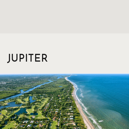
JUPITER