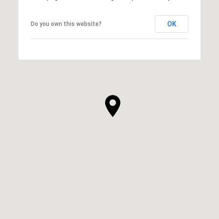
OK
Do you own this website?