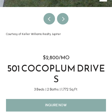
Courtesy of Keller Williams Realty Jupiter
$2,800/MO
501 COCOPLUM DRIVE
S
3 Beds
2 Baths
1,772 Sq.Ft.
INQUIRE NOW