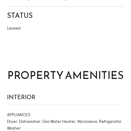
STATUS
Leased
PROPERTY AMENITIES
INTERIOR
APPLIANCES
Dryer, Dishwasher, Gas Water Heater, Microwave, Refrigerator,
Washer