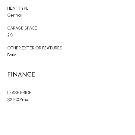
HEAT TYPE
Central
GARAGE SPACE
2.0
OTHER EXTERIOR FEATURES
Patio
FINANCE
LEASE PRICE
$2,800/mo