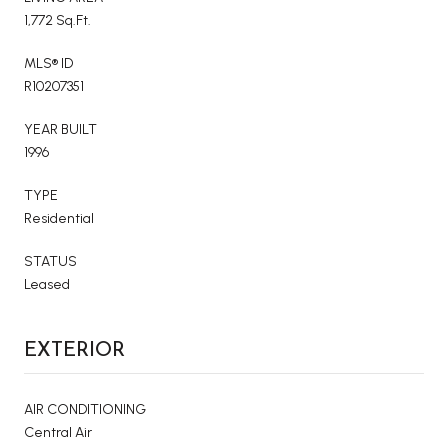
1,772 Sq.Ft.
MLS® ID
R10207351
YEAR BUILT
1996
TYPE
Residential
STATUS
Leased
EXTERIOR
AIR CONDITIONING
Central Air