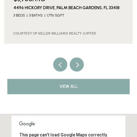
IVE, PALM BEACH GARDENS, FL 33418
1901 19TH LANE, PALM
1,776 SQ.FT.
3 BEDS
3 BATHS
1,596 
R WILLIAMS REALTY JUPITER
COURTESY OF KELLER WI
VIEW ALL
This page can't load Google Maps correctly.