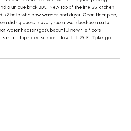
and a unique brick BBQ. New top of the line SS kitchen
 1/2 bath with new washer and dryer! Open floor plan,
 from sliding doors in every room. Main bedroom suite
 water heater (gas), beautiful new tile floors
s more, top rated schools, close to I-95, FL Tpke, golf,