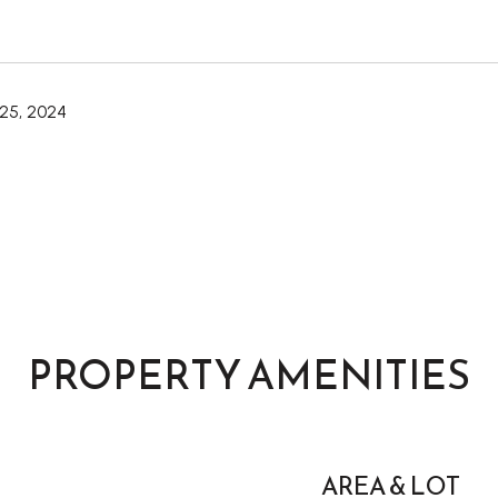
25, 2024
PROPERTY AMENITIES
AREA & LOT