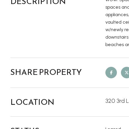
DESCRIPTION
spaces and 
appliances
vaulted cei
w/newly re
downstairs 
beaches an
SHARE PROPERTY
LOCATION
320 3rd 