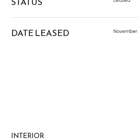
STATUS
Leased
DATE LEASED
November 
INTERIOR