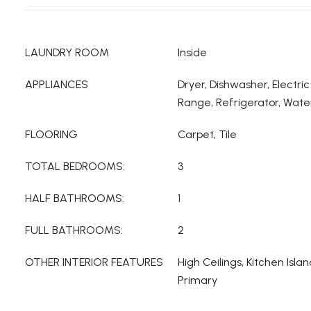
LAUNDRY ROOM
Inside
APPLIANCES
Dryer, Dishwasher, Electri
Range, Refrigerator, Wate
FLOORING
Carpet, Tile
TOTAL BEDROOMS:
3
HALF BATHROOMS:
1
FULL BATHROOMS:
2
OTHER INTERIOR FEATURES
High Ceilings, Kitchen Isla
Primary