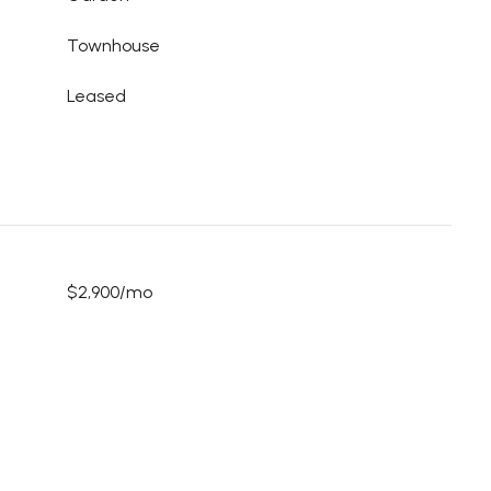
Townhouse
Leased
$2,900/mo