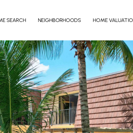
ME SEARCH
NEIGHBORHOODS
HOME VALUATI