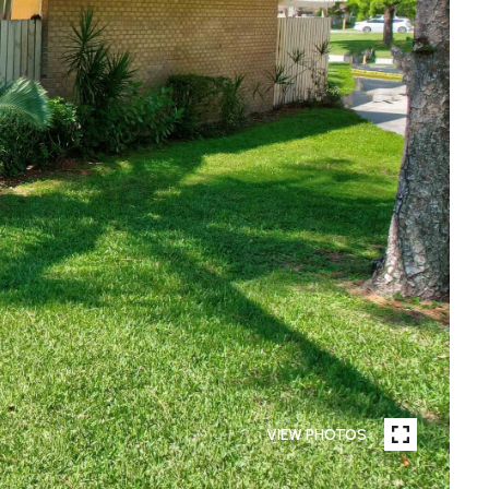
VIEW PHOTOS