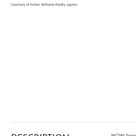
Courtesy of Keller Williams Realty Jupiter
WOW! Spaci