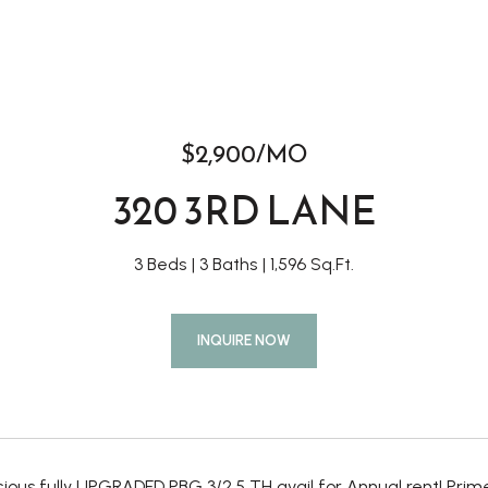
$2,900/MO
320 3RD LANE
3 Beds
3 Baths
1,596 Sq.Ft.
INQUIRE NOW
ous fully UPGRADED PBG 3/2.5 TH avail for Annual rent! Prime