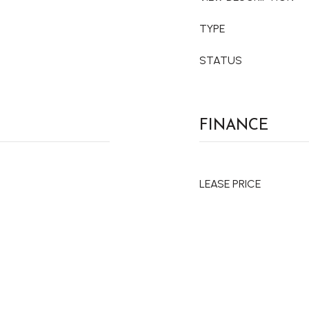
TYPE
STATUS
FINANCE
LEASE PRICE