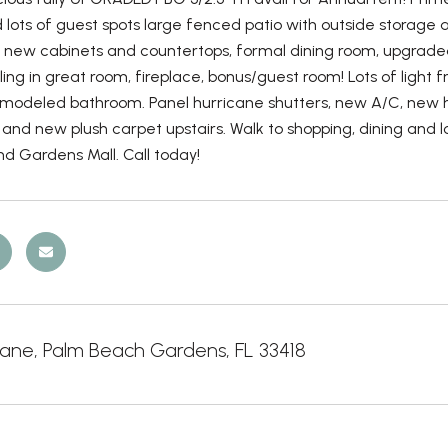
lots of guest spots large fenced patio with outside storage 
, new cabinets and countertops, formal dining room, upgraded
ling in great room, fireplace, bonus/guest room! Lots of light
modeled bathroom. Panel hurricane shutters, new A/C, new hot
and new plush carpet upstairs. Walk to shopping, dining and lot
d Gardens Mall. Call today!
Lane, Palm Beach Gardens, FL 33418