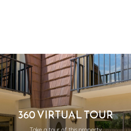
360 VIRTUAL TOUR
Take a tour of this property