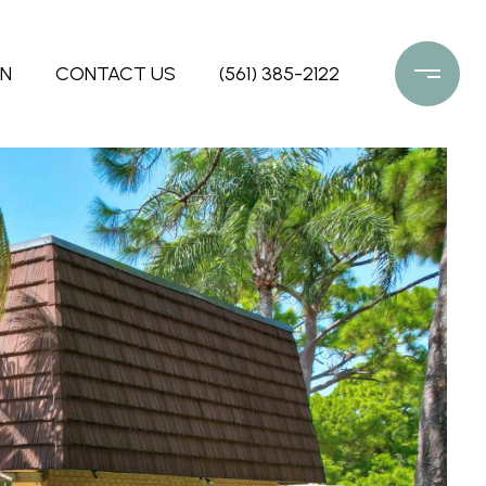
ON
CONTACT US
(561) 385-2122