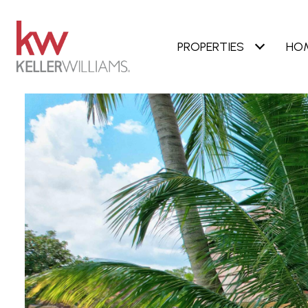
PROPERTIES
HO