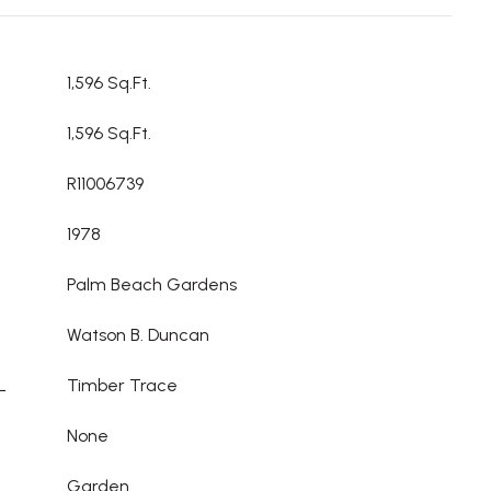
1,596 Sq.Ft.
1,596 Sq.Ft.
R11006739
1978
Palm Beach Gardens
Watson B. Duncan
L
Timber Trace
None
Garden