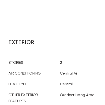
EXTERIOR
STORIES
2
AIR CONDITIONING
Central Air
HEAT TYPE
Central
OTHER EXTERIOR
Outdoor Living Area
FEATURES