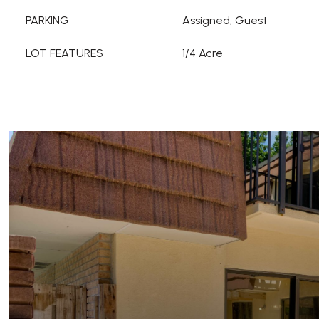
PARKING
Assigned, Guest
LOT FEATURES
1/4 Acre