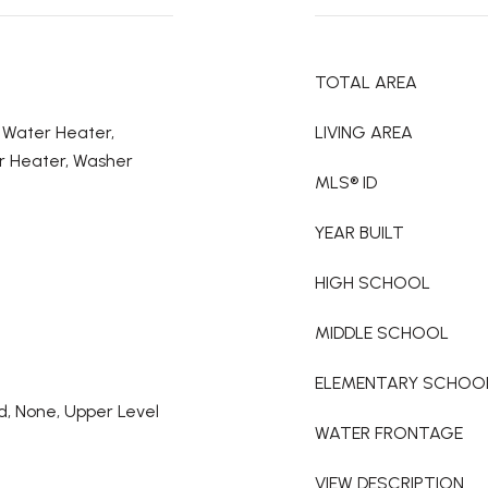
TOTAL AREA
c Water Heater,
LIVING AREA
r Heater, Washer
MLS® ID
YEAR BUILT
HIGH SCHOOL
MIDDLE SCHOOL
ELEMENTARY SCHOO
nd, None, Upper Level
WATER FRONTAGE
VIEW DESCRIPTION