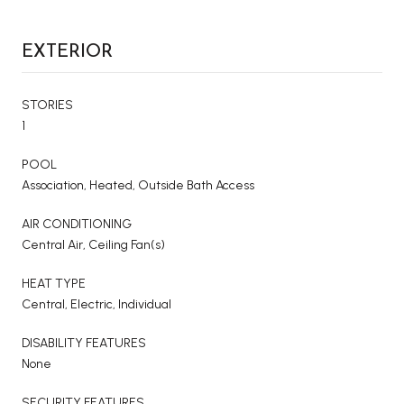
EXTERIOR
STORIES
1
POOL
Association, Heated, Outside Bath Access
AIR CONDITIONING
Central Air, Ceiling Fan(s)
HEAT TYPE
Central, Electric, Individual
DISABILITY FEATURES
None
SECURITY FEATURES