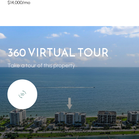
$14,000/mo
360 VIRTUAL TOUR
Take a tour of this property