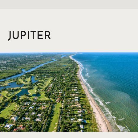
JUPITER