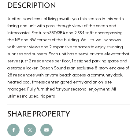
DESCRIPTION
Jupiter Island coastal living awaits you this season in this north
facing end unit with pass-through views of the ocean and
intracoastal. Features 3BD/3BA and 2,554 sq/ft encompassing
the NE and NW corners of the building. Wall-to-wall windows
with water views and 2 expansive terraces to enjoy stunning
sunrises and sunsets. Each unit has a semi-private elevator that
serves just 2 residences per floor, 1 assigned parking space and
a storage locker. Ocean Sound is an exclusive 8-story enclave of
28 residences with private beach access, a community dock,
heated pool, fitness center, gated entry and an on-site
manager. Fully furnished for your seasonal enjoyment. All
utilities included. No pets.
SHARE PROPERTY