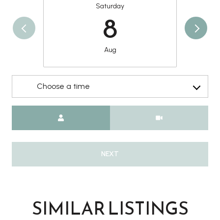
Saturday
8
Aug
Choose a time
Meeting Type
NEXT
SIMILAR LISTINGS