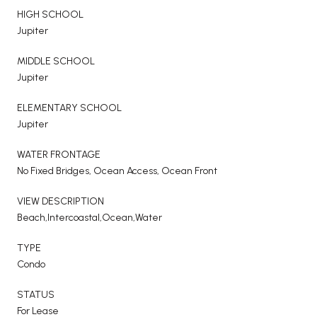
HIGH SCHOOL
Jupiter
MIDDLE SCHOOL
Jupiter
ELEMENTARY SCHOOL
Jupiter
WATER FRONTAGE
No Fixed Bridges, Ocean Access, Ocean Front
VIEW DESCRIPTION
Beach,Intercoastal,Ocean,Water
TYPE
Condo
STATUS
For Lease