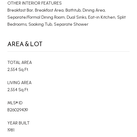
OTHER INTERIOR FEATURES
Breakfast Bar, Breakfast Area, Bathtub, Dining Area,
Separate/Formal Dining Room, Dual Sinks, Eat-in Kitchen, Split
Bedrooms, Soaking Tub, Separate Shower
AREA & LOT
TOTAL AREA
2,554 Sq.Ft.
LIVING AREA
2,554 Sq.Ft.
MLS® ID
B26029439
YEAR BUILT
1981