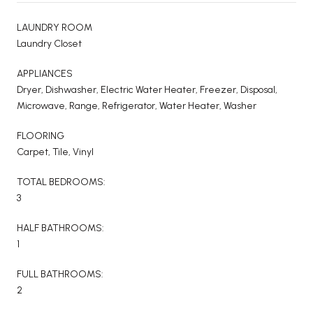
LAUNDRY ROOM
Laundry Closet
APPLIANCES
Dryer, Dishwasher, Electric Water Heater, Freezer, Disposal,
Microwave, Range, Refrigerator, Water Heater, Washer
FLOORING
Carpet, Tile, Vinyl
TOTAL BEDROOMS:
3
HALF BATHROOMS:
1
FULL BATHROOMS:
2