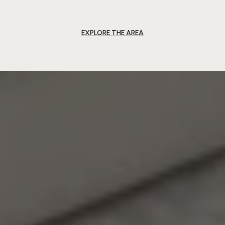
EXPLORE THE AREA