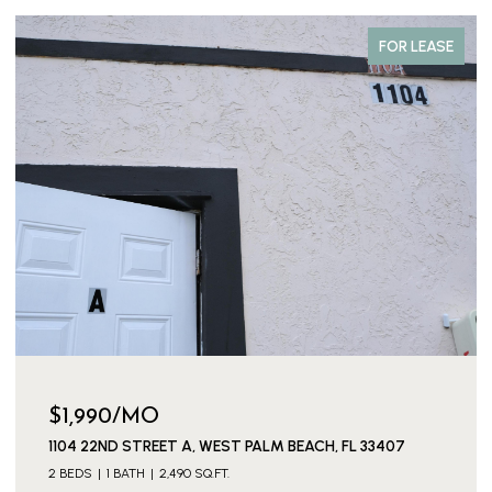
FOR LEASE
$1,990/MO
1104 22ND STREET A, WEST PALM BEACH, FL 33407
2 BEDS
1 BATH
2,490 SQ.FT.