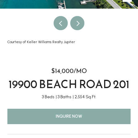
Courtesy of Keller Williams Realty Jupiter
$14,000/MO
19900 BEACH ROAD 201
3 Beds
3 Baths
2,554 Sq.Ft.
INQUIRE NOW