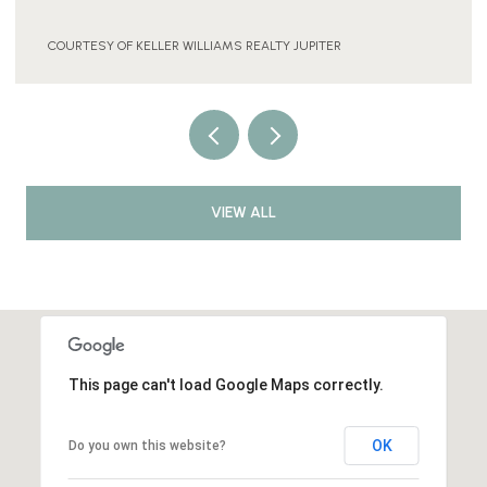
COURTESY OF KELLER WILLIAMS REALTY JUPITER
VIEW ALL
This page can't load Google Maps correctly.
OK
Do you own this website?