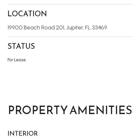
LOCATION
19900 Beach Road 201, Jupiter, FL 33469
STATUS
For Lease
PROPERTY AMENITIES
INTERIOR