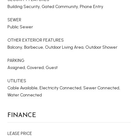
Building Security, Gated Community, Phone Entry
SEWER
Public Sewer
OTHER EXTERIOR FEATURES
Balcony, Barbecue, Outdoor Living Area, Outdoor Shower
PARKING
Assigned, Covered, Guest
UTILITIES
Cable Available, Electricity Connected, Sewer Connected,
Water Connected
FINANCE
LEASE PRICE