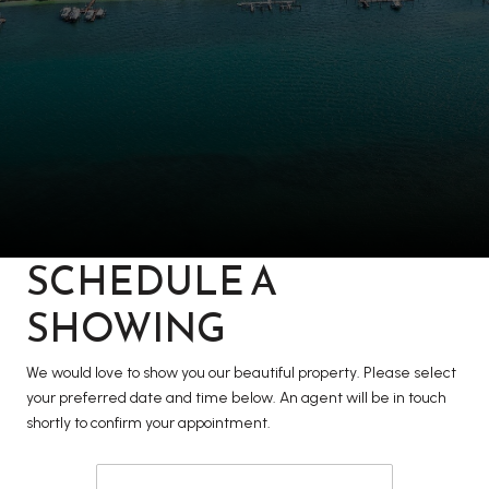
SCHEDULE A
SHOWING
We would love to show you our beautiful property. Please select
your preferred date and time below. An agent will be in touch
shortly to confirm your appointment.